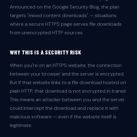
Announced on the Google Security Blog, the plan
targets "mixed content downloads" — situations
where a secure HTTPS page serves file downloads
from unencrypted HTTP sources.
WHY THIS IS A SECURITY RISK
When you're on an HTTPS website, the connection
between your browser and the server is encrypted.
But if that website links to a file download hosted on
plain HTTP, that download is not encrypted in transit.
This means an attacker between you and the server
could intercept the download and replace it with
malicious software — even if the website itself is
legitimate.