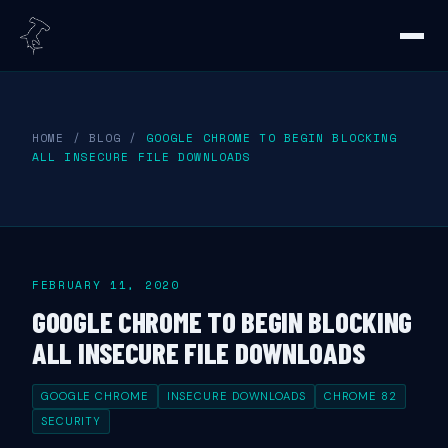
HOME
/
BLOG
/
GOOGLE CHROME TO BEGIN BLOCKING
ALL INSECURE FILE DOWNLOADS
FEBRUARY 11, 2020
GOOGLE CHROME TO BEGIN BLOCKING
ALL INSECURE FILE DOWNLOADS
GOOGLE CHROME
INSECURE DOWNLOADS
CHROME 82
SECURITY