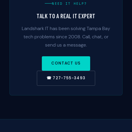
NEED IT HELP?
TALK TO A REAL IT EXPERT
Landshark IT has been solving Tampa Bay
tech problems since 2008. Call, chat, or
send us a message.
CONTACT US
☎ 727-755-3493