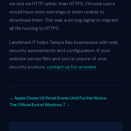
served via HTTP rather than HTTPS, Chrome users
would have seen warnings or been unable to
download them. This was a strong signal to migrate
all file hosting to HTTPS.
Landshark IT helps Tampa Bay businesses with web
security assessments and configuration. If your
website serves files and you're unsure of your
security posture,
contact us for a review
.
← Apple Closes US Retail Stores Until Further Notice
The Official End of Windows 7 →