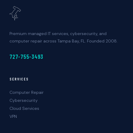
Premium managed IT services, cybersecurity, and
computer repair across Tampa Bay, FL. Founded 2008.
727-755-3493
SERVICES
Computer Repair
Cybersecurity
Cloud Services
VPN