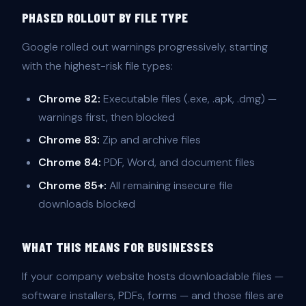
PHASED ROLLOUT BY FILE TYPE
Google rolled out warnings progressively, starting
with the highest-risk file types:
Chrome 82:
Executable files (.exe, .apk, .dmg) —
warnings first, then blocked
Chrome 83:
Zip and archive files
Chrome 84:
PDF, Word, and document files
Chrome 85+:
All remaining insecure file
downloads blocked
WHAT THIS MEANS FOR BUSINESSES
If your company website hosts downloadable files —
software installers, PDFs, forms — and those files are