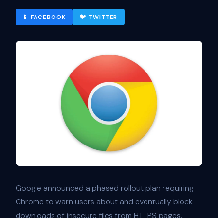
📱 FACEBOOK
🐦 TWITTER
Google announced a phased rollout plan requiring
Chrome to warn users about and eventually block
downloads of insecure files from HTTPS pages.