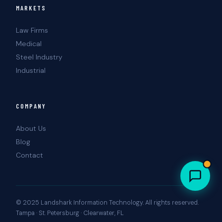
MARKETS
Law Firms
Medical
Steel Industry
Industrial
COMPANY
About Us
Blog
Contact
© 2025 Landshark Information Technology. All rights reserved.
Tampa · St. Petersburg · Clearwater, FL