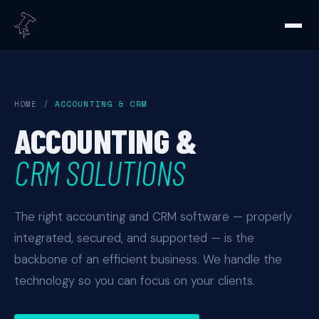
HOME
/
ACCOUNTING & CRM
ACCOUNTING &
CRM SOLUTIONS
The right accounting and CRM software — properly
integrated, secured, and supported — is the
backbone of an efficient business. We handle the
technology so you can focus on your clients.