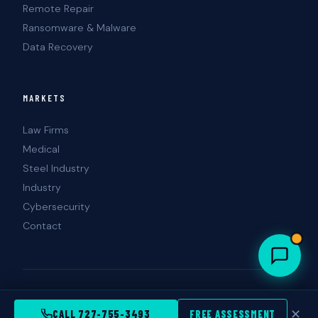
Remote Repair
Ransomware & Malware
Data Recovery
MARKETS
Law Firms
Medical
Steel Industry
Industry
Cybersecurity
Contact
© 2026 Landshark Information Technology. All rights reserved.
Tampa · St. Petersburg · Clearwater, FL
✕
CALL 727-755-3493
FREE ASSESSMENT