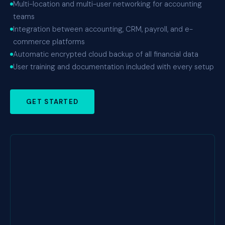
Multi-location and multi-user networking for accounting
teams
Integration between accounting, CRM, payroll, and e-
commerce platforms
Automatic encrypted cloud backup of all financial data
User training and documentation included with every setup
GET STARTED