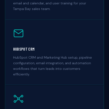
email and calendar, and user training for your
Tampa Bay sales team.
HUBSPOT CRM
HubSpot CRM and Marketing Hub setup, pipeline
configuration, email integration, and automation
workflows that turn leads into customers
efficiently.