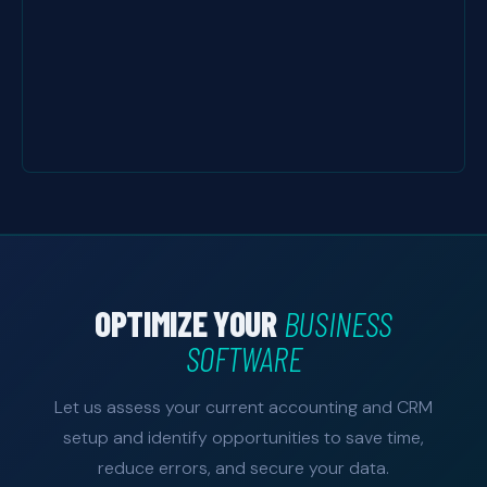
OPTIMIZE YOUR
BUSINESS
SOFTWARE
Let us assess your current accounting and CRM
setup and identify opportunities to save time,
reduce errors, and secure your data.