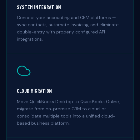
SYSTEM INTEGRATION
Connect your accounting and CRM platforms —
sync contacts, automate invoicing, and eliminate
double-entry with properly configured API
integrations.
CLOUD MIGRATION
Move QuickBooks Desktop to QuickBooks Online,
migrate from on-premise CRM to cloud, or
consolidate multiple tools into a unified cloud-
based business platform.