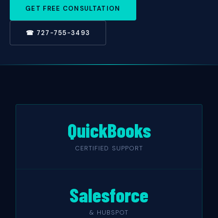
GET FREE CONSULTATION
☎ 727-755-3493
QuickBooks
CERTIFIED SUPPORT
Salesforce
& HUBSPOT