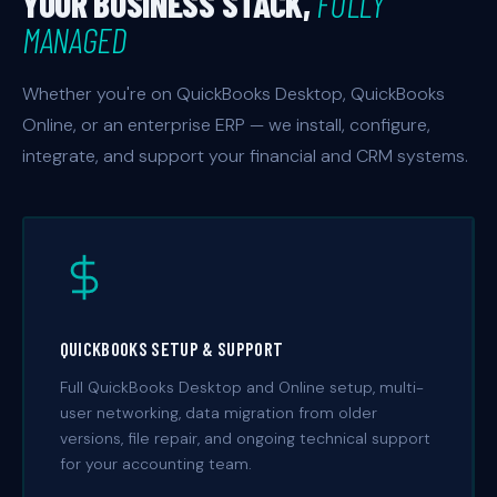
YOUR BUSINESS STACK,
FULLY
MANAGED
Whether you're on QuickBooks Desktop, QuickBooks
Online, or an enterprise ERP — we install, configure,
integrate, and support your financial and CRM systems.
QUICKBOOKS SETUP & SUPPORT
Full QuickBooks Desktop and Online setup, multi-
user networking, data migration from older
versions, file repair, and ongoing technical support
for your accounting team.