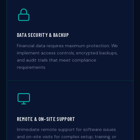
DATA SECURITY & BACKUP
Financial data requires maximum protection. We
implement access controls, encrypted backups,
and audit trails that meet compliance
requirements.
REMOTE & ON-SITE SUPPORT
Immediate remote support for software issues
and on-site visits for complex setup, training, or