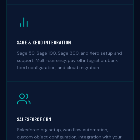
SAGE & XERO INTEGRATION
Sage 50, Sage 100, Sage 300, and Xero setup and
support. Multi-currency, payroll integration, bank
feed configuration, and cloud migration.
SALESFORCE CRM
Salesforce org setup, workflow automation,
custom object configuration, integration with your