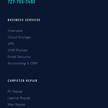
727-755-3493
BUSINESS SERVICES
Overview
Cloud Storage
VPN
VOIP Phones
Email Security
Accounting & CRM
COMPUTER REPAIR
PC Repair
Laptop Repair
Mac Repair