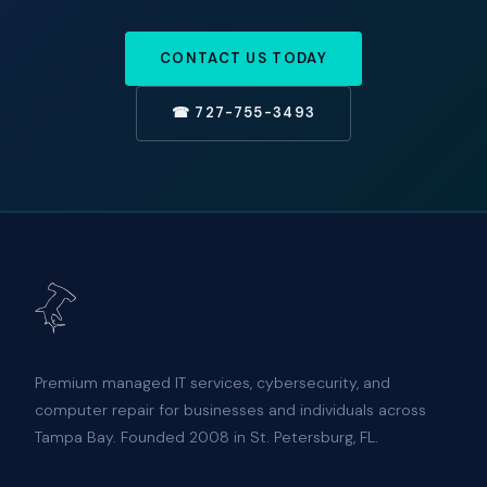
CONTACT US TODAY
☎ 727-755-3493
Premium managed IT services, cybersecurity, and
computer repair for businesses and individuals across
Tampa Bay. Founded 2008 in St. Petersburg, FL.