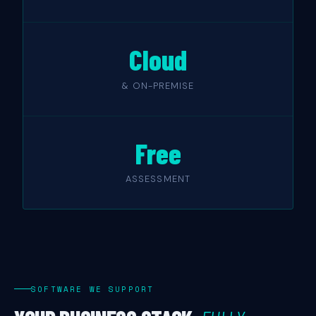
Cloud
& ON-PREMISE
Free
ASSESSMENT
SOFTWARE WE SUPPORT