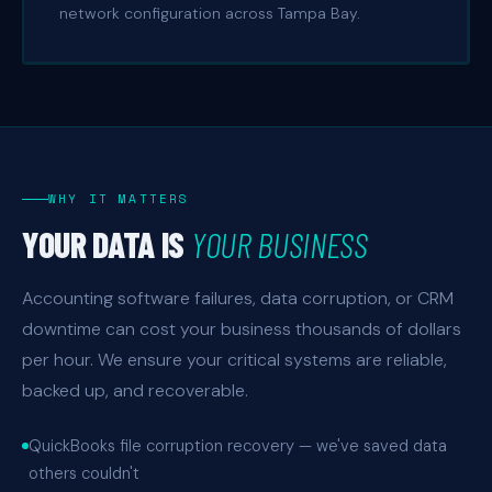
network configuration across Tampa Bay.
WHY IT MATTERS
YOUR DATA IS
YOUR BUSINESS
Accounting software failures, data corruption, or CRM
downtime can cost your business thousands of dollars
per hour. We ensure your critical systems are reliable,
backed up, and recoverable.
QuickBooks file corruption recovery — we've saved data
others couldn't