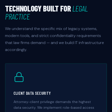
TECHNOLOGY BUILT FOR
LEGAL
PRACTICE
We understand the specific mix of legacy systems,
modern tools, and strict confidentiality requirements
that law firms demand — and we build IT infrastructure
accordingly.
CLIENT DATA SECURITY
Attorney-client privilege demands the highest
data security. We implement role-based access