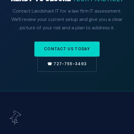
Contact Landshark IT for a law firm IT assessment.
We'll review your current setup and give you a clear
picture of your risk and a plan to address it.
CONTACT US TODAY
☎ 727-755-3493