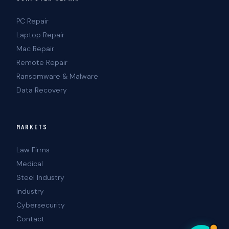
PC Repair
Laptop Repair
Mac Repair
Remote Repair
Ransomware & Malware
Data Recovery
MARKETS
Law Firms
Medical
Steel Industry
Industry
Cybersecurity
Contact