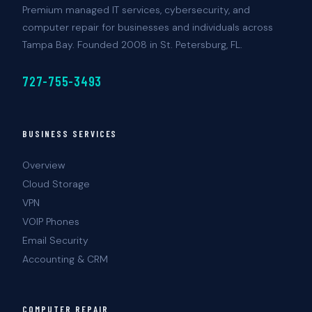
Premium managed IT services, cybersecurity, and
computer repair for businesses and individuals across
Tampa Bay. Founded 2008 in St. Petersburg, FL.
727-755-3493
BUSINESS SERVICES
Overview
Cloud Storage
VPN
VOIP Phones
Email Security
Accounting & CRM
COMPUTER REPAIR