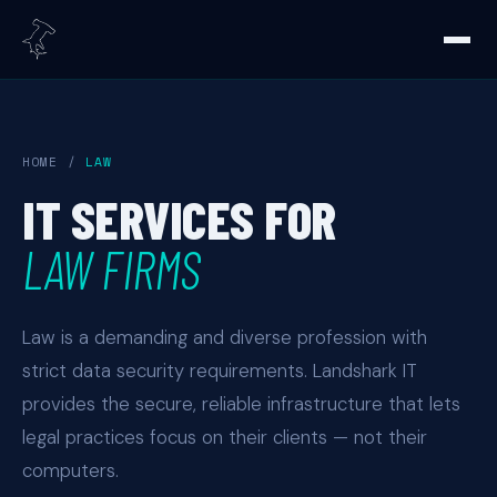
HOME
/
LAW
IT SERVICES FOR
LAW FIRMS
Law is a demanding and diverse profession with
strict data security requirements. Landshark IT
provides the secure, reliable infrastructure that lets
legal practices focus on their clients — not their
computers.