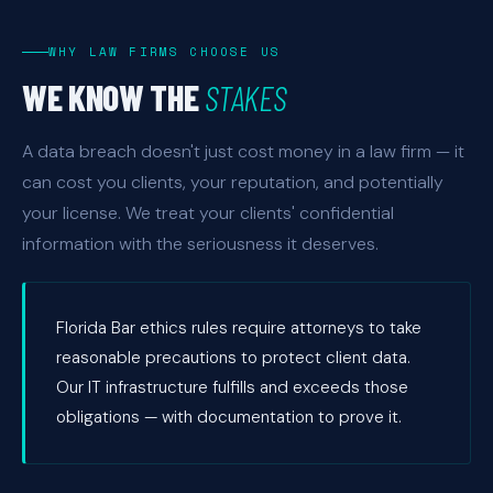
WHY LAW FIRMS CHOOSE US
WE KNOW THE
STAKES
A data breach doesn't just cost money in a law firm — it
can cost you clients, your reputation, and potentially
your license. We treat your clients' confidential
information with the seriousness it deserves.
Florida Bar ethics rules require attorneys to take
reasonable precautions to protect client data.
Our IT infrastructure fulfills and exceeds those
obligations — with documentation to prove it.