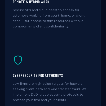
REMOTE & HYBRID WORK
Secure VPN and cloud desktop access for
attorneys working from court, home, or client
sites — full access to firm resources without
compromising client confidentiality.
CYBERSECURITY FOR ATTORNEYS
Law firms are high-value targets for hackers
seeking client data and wire transfer fraud. We
implement DoD-grade security protocols to
protect your firm and your clients.