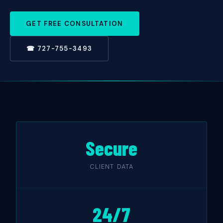
GET FREE CONSULTATION
☎ 727-755-3493
Secure
CLIENT DATA
24/7