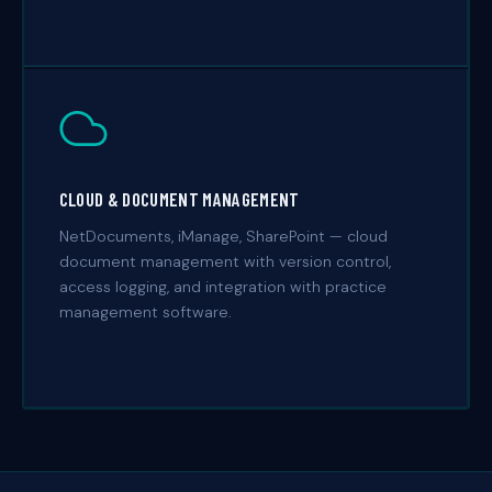
CLOUD & DOCUMENT MANAGEMENT
NetDocuments, iManage, SharePoint — cloud
document management with version control,
access logging, and integration with practice
management software.