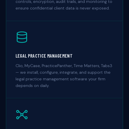
controls, encryption, audit trails, and monitoring to
ensure confidential client data is never exposed.
LEGAL PRACTICE MANAGEMENT
Clio, MyCase, PracticePanther, Time Matters, Tabs3
— we install, configure, integrate, and support the
legal practice management software your firm
depends on daily.