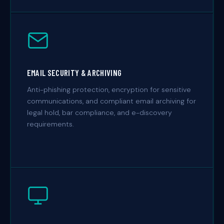
EMAIL SECURITY & ARCHIVING
Anti-phishing protection, encryption for sensitive
communications, and compliant email archiving for
legal hold, bar compliance, and e-discovery
requirements.