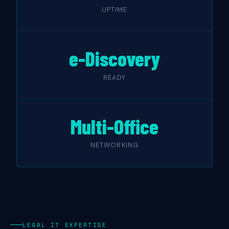
UPTIME
e-Discovery
READY
Multi-Office
NETWORKING
LEGAL IT EXPERTISE