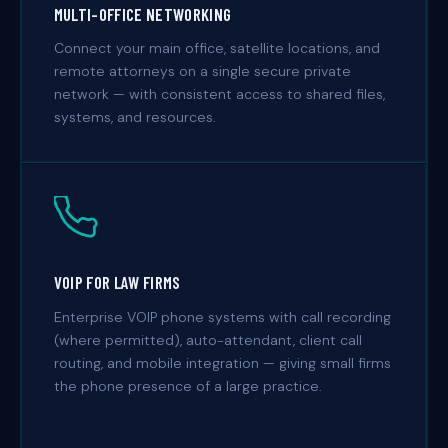
MULTI-OFFICE NETWORKING
Connect your main office, satellite locations, and
remote attorneys on a single secure private
network — with consistent access to shared files,
systems, and resources.
VOIP FOR LAW FIRMS
Enterprise VOIP phone systems with call recording
(where permitted), auto-attendant, client call
routing, and mobile integration — giving small firms
the phone presence of a large practice.