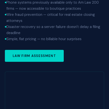
Phone systems previously available only to Am Law 200
firms — now accessible to boutique practices
Wire fraud prevention — critical for real estate closing
attorneys
Disaster recovery so a server failure doesn't delay a filing
deadline
Simple, flat pricing — no billable hour surprises
LAW FIRM ASSESSMENT