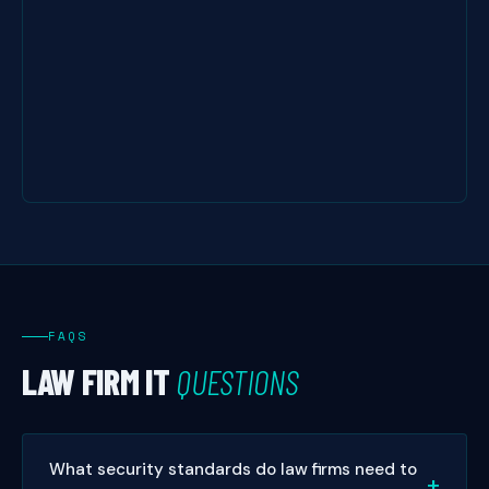
FAQS
LAW FIRM IT
QUESTIONS
What security standards do law firms need to