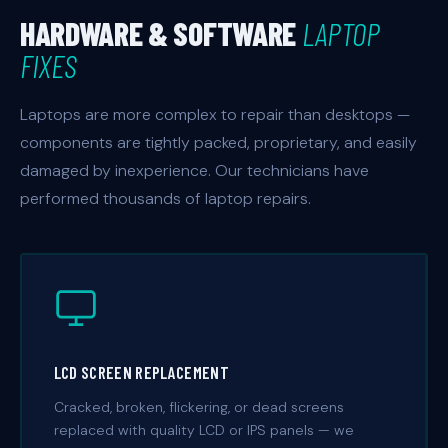
HARDWARE & SOFTWARE
LAPTOP
FIXES
Laptops are more complex to repair than desktops —
components are tightly packed, proprietary, and easily
damaged by inexperience. Our technicians have
performed thousands of laptop repairs.
LCD SCREEN REPLACEMENT
Cracked, broken, flickering, or dead screens
replaced with quality LCD or IPS panels — we