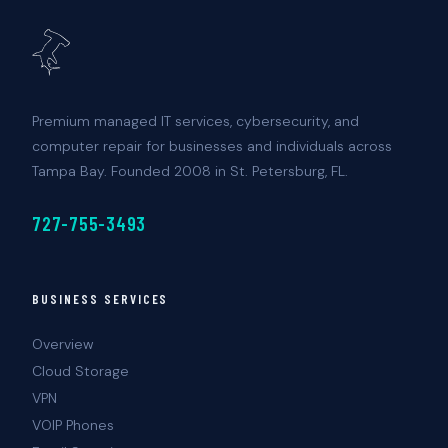
Premium managed IT services, cybersecurity, and
computer repair for businesses and individuals across
Tampa Bay. Founded 2008 in St. Petersburg, FL.
727-755-3493
BUSINESS SERVICES
Overview
Cloud Storage
VPN
VOIP Phones