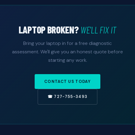
LAPTOP BROKEN?
WE'LL FIX IT
Bring your laptop in for a free diagnostic
assessment. We'll give you an honest quote before
starting any work.
CONTACT US TODAY
☎ 727-755-3493