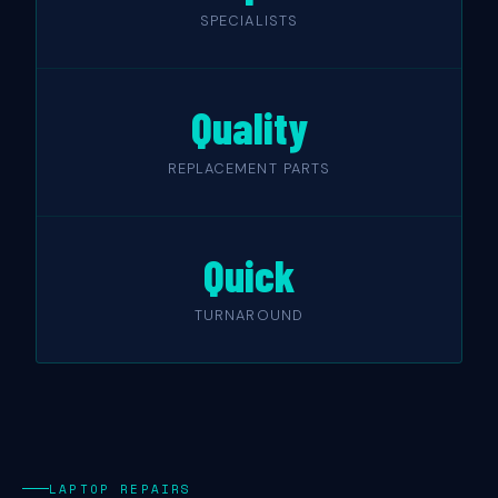
SPECIALISTS
Quality
REPLACEMENT PARTS
Quick
TURNAROUND
LAPTOP REPAIRS