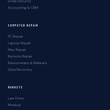
Email Security
Accounting & CRM
COMPUTER REPAIR
PC Repair
Laptop Repair
Mac Repair
Remote Repair
Ransomware & Malware
Data Recovery
MARKETS
Law Firms
Medical