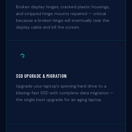
Broken display hinges, cracked plastic housings,
and stripped hinge mounts repaired — critical
because a broken hinge will eventually tear the
display cable and kill the screen.
SSD UPGRADE & MIGRATION
Upgrade your laptop's spinning hard drive to a
blazing-fast SSD with complete data migration —
the single best upgrade for an aging laptop.