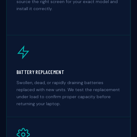
source the right screen for your exact model and
install it correctly.
BATTERY REPLACEMENT
Swollen, dead, or rapidly draining batteries
replaced with new units. We test the replacement
under load to confirm proper capacity before
returning your laptop.