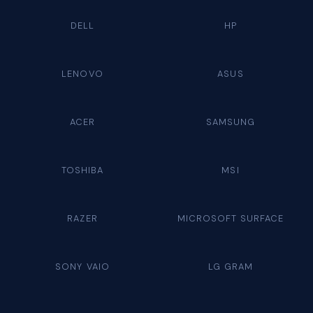
DELL
HP
LENOVO
ASUS
ACER
SAMSUNG
TOSHIBA
MSI
RAZER
MICROSOFT SURFACE
SONY VAIO
LG GRAM