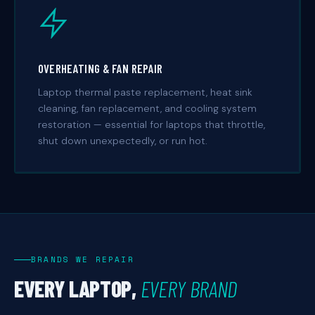
OVERHEATING & FAN REPAIR
Laptop thermal paste replacement, heat sink
cleaning, fan replacement, and cooling system
restoration — essential for laptops that throttle,
shut down unexpectedly, or run hot.
BRANDS WE REPAIR
EVERY LAPTOP,
EVERY BRAND