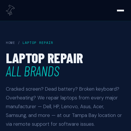
HOME
/
LAPTOP REPAIR
LAPTOP REPAIR
ALL BRANDS
Cracked screen? Dead battery? Broken keyboard?
Overheating? We repair laptops from every major
manufacturer — Dell, HP, Lenovo, Asus, Acer,
Samsung, and more — at our Tampa Bay location or
via remote support for software issues.