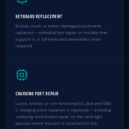
KEYBOARD REPLACEMENT
Broken, stuck, or water-damaged keyboards
replaced — individual key repair on models that
support it, or full keyboard assemblies when
required.
CHARGING PORT REPAIR
Loose, broken, or non-functional DC jack and USB-
C charging ports repaired or replaced — including
soldering-level board repair on thin-and-light
laptops where the port is attached to the