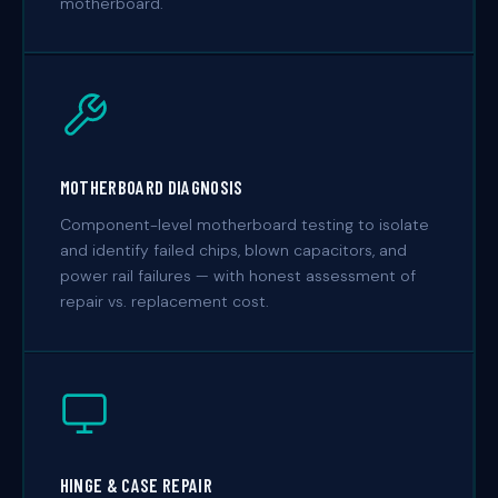
motherboard.
MOTHERBOARD DIAGNOSIS
Component-level motherboard testing to isolate
and identify failed chips, blown capacitors, and
power rail failures — with honest assessment of
repair vs. replacement cost.
HINGE & CASE REPAIR