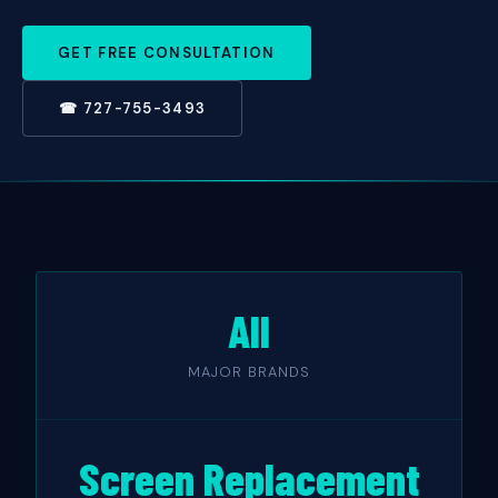
GET FREE CONSULTATION
☎ 727-755-3493
All
MAJOR BRANDS
Screen Replacement