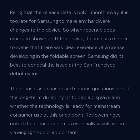
Being that the release date is only 1 month away, it is
too late for Samsung to make any hardware
changes to the device. So when recent videos
emerged showing off the device, it came as a shock
to some that there was clear evidence of a crease
developing in the foldable screen. Samsung did its
best to conceal the issue at the San Francisco
debut event.
The crease issue has raised serious questions about
the long-term durability of foldable displays and
whether the technology is ready for mainstream
consumer use at this price point. Reviewers have
noted the crease becomes especially visible when
viewing light-colored content.