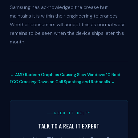
Samsung has acknowledged the crease but
maintains it is within their engineering tolerances.
Whether consumers will accept this as normal wear
remains to be seen when the device ships later this
month.
← AMD Radeon Graphics Causing Slow Windows 10 Boot
FCC Cracking Down on Call Spoofing and Robocalls →
NEED IT HELP?
TALK TO A REAL IT EXPERT