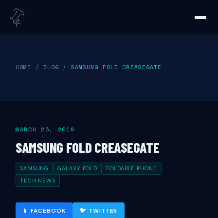
HOME
/
BLOG
/
SAMSUNG FOLD CREASEGATE
MARCH 25, 2019
SAMSUNG FOLD CREASEGATE
SAMSUNG
GALAXY FOLD
FOLDABLE PHONE
TECH NEWS
📱 FACEBOOK
🐦 TWITTER