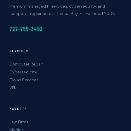
Premium managed IT services, cybersecurity, and
computer repair across Tampa Bay, FL. Founded 2008.
727-755-3493
SERVICES
Computer Repair
Cybersecurity
Cloud Services
VPN
MARKETS
Law Firms
Medical