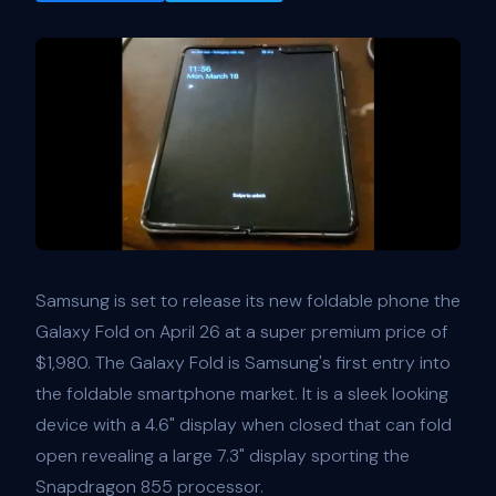
Samsung is set to release its new foldable phone the
Galaxy Fold on April 26 at a super premium price of
$1,980. The Galaxy Fold is Samsung's first entry into
the foldable smartphone market. It is a sleek looking
device with a 4.6" display when closed that can fold
open revealing a large 7.3" display sporting the
Snapdragon 855 processor.