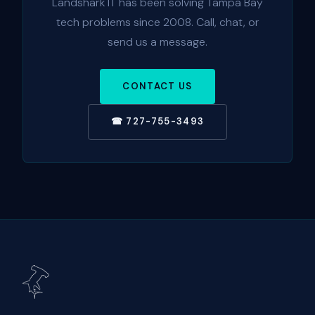
Landshark IT has been solving Tampa Bay
tech problems since 2008. Call, chat, or
send us a message.
CONTACT US
☎ 727-755-3493