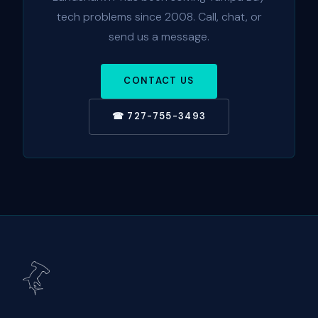
tech problems since 2008. Call, chat, or
send us a message.
CONTACT US
☎ 727-755-3493