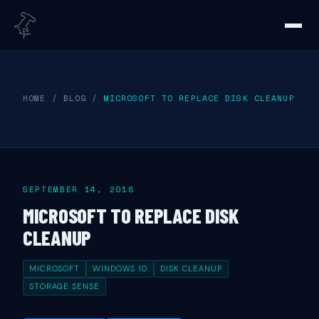
HOME
/
BLOG
/
MICROSOFT TO REPLACE DISK CLEANUP
SEPTEMBER 14, 2018
MICROSOFT TO REPLACE DISK
CLEANUP
MICROSOFT
WINDOWS 10
DISK CLEANUP
STORAGE SENSE