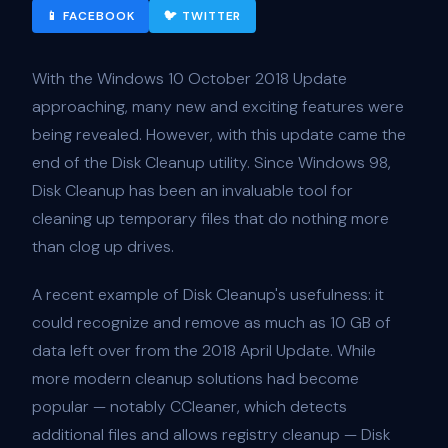
📱 FACEBOOK
🐦 TWITTER
With the Windows 10 October 2018 Update
approaching, many new and exciting features were
being revealed. However, with this update came the
end of the Disk Cleanup utility. Since Windows 98,
Disk Cleanup has been an invaluable tool for
cleaning up temporary files that do nothing more
than clog up drives.
A recent example of Disk Cleanup's usefulness: it
could recognize and remove as much as 10 GB of
data left over from the 2018 April Update. While
more modern cleanup solutions had become
popular — notably CCleaner, which detects
additional files and allows registry cleanup — Disk