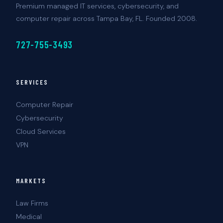
Premium managed IT services, cybersecurity, and
computer repair across Tampa Bay, FL. Founded 2008.
727-755-3493
SERVICES
Computer Repair
Cybersecurity
Cloud Services
VPN
MARKETS
Law Firms
Medical