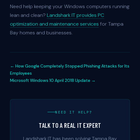
Need help keeping your Windows computers running
lean and clean?
Landshark IT provides PC
optimization and maintenance services
for Tampa
Bay homes and businesses.
← How Google Completely Stopped Phishing Attacks for Its
Employees
Microsoft Windows 10 April 2018 Update →
NEED IT HELP?
TALK TO A REAL IT EXPERT
Landshark IT has been solving Tampa Bay