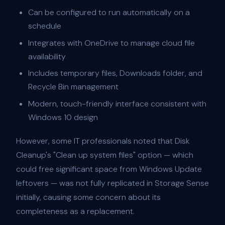
Can be configured to run automatically on a
schedule
Integrates with OneDrive to manage cloud file
availability
Includes temporary files, Downloads folder, and
Recycle Bin management
Modern, touch-friendly interface consistent with
Windows 10 design
However, some IT professionals noted that Disk
Cleanup's "Clean up system files" option — which
could free significant space from Windows Update
leftovers — was not fully replicated in Storage Sense
initially, causing some concern about its
completeness as a replacement.