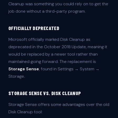
Cleanup was something you could rely on to get the
job done without a third-party program.
OFFICIALLY DEPRECATED
Microsoft officially marked Disk Cleanup as
deprecated in the October 2018 Update, meaning it
would be replaced by a newer tool rather than
maintained going forward. The replacement is
Storage Sense
, found in Settings → System →
Storage.
STORAGE SENSE VS. DISK CLEANUP
Storage Sense offers some advantages over the old
Disk Cleanup tool: