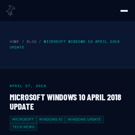
HOME
/
BLOG
/
MICROSOFT WINDOWS 10 APRIL 2018
UPDATE
APRIL 27, 2018
MICROSOFT WINDOWS 10 APRIL 2018
UPDATE
MICROSOFT
WINDOWS 10
WINDOWS UPDATE
TECH NEWS