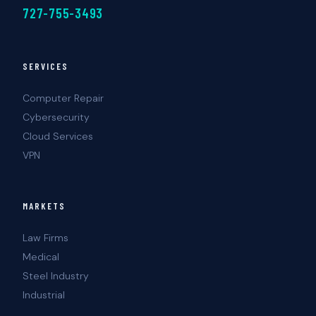
727-755-3493
SERVICES
Computer Repair
Cybersecurity
Cloud Services
VPN
MARKETS
Law Firms
Medical
Steel Industry
Industrial