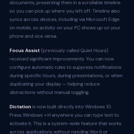
documents, presenting them in a scrollable timeline
so you can pick up where you left off. Timeline also
syncs across devices, including via Microsoft Edge
on mobile, so activity on your PC shows up on your
phone and vice versa.
Focus Assist
(previously called Quiet Hours)
received significant improvements. You can now
configure automatic rules to suppress notifications
during specific hours, during presentations, or when
duplicating your display — helping reduce
distractions without manual toggling.
Dictation
is now built directly into Windows 10.
Press Windows + H anywhere you can type text to
activate it. This is a system-wide feature that works
across applications without needing Word or