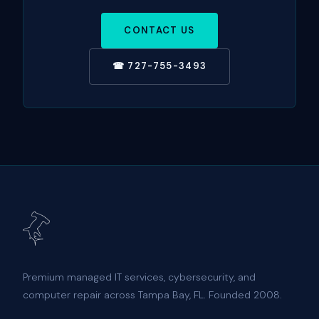
CONTACT US
☎ 727-755-3493
Premium managed IT services, cybersecurity, and
computer repair across Tampa Bay, FL. Founded 2008.