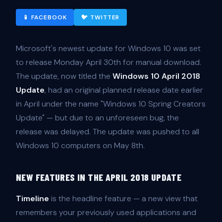
📱 FACEBOOK
🐦 TWITTER
Microsoft's newest update for Windows 10 was set
to release Monday April 30th for manual download.
The update, now titled the
Windows 10 April 2018
Update
, had an original planned release date earlier
in April under the name "Windows 10 Spring Creators
Update" — but due to an unforeseen bug, the
release was delayed. The update was pushed to all
Windows 10 computers on May 8th.
NEW FEATURES IN THE APRIL 2018 UPDATE
Timeline
is the headline feature — a new view that
remembers your previously used applications and