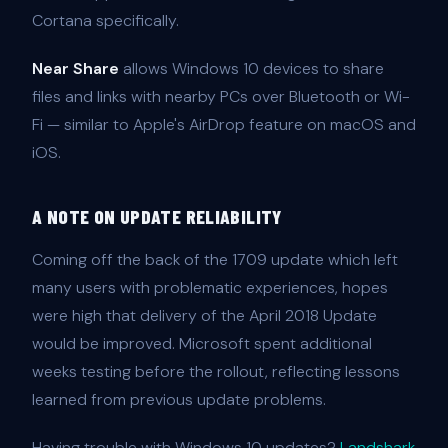
Cortana specifically.
Near Share
allows Windows 10 devices to share
files and links with nearby PCs over Bluetooth or Wi-
Fi — similar to Apple's AirDrop feature on macOS and
iOS.
A NOTE ON UPDATE RELIABILITY
Coming off the back of the 1709 update which left
many users with problematic experiences, hopes
were high that delivery of the April 2018 Update
would be improved. Microsoft spent additional
weeks testing before the rollout, reflecting lessons
learned from previous update problems.
Having trouble with Windows 10 updates?
Landshark