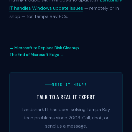
IT handles Windows update issues
— remotely or in
shop — for Tampa Bay PCs.
← Microsoft to Replace Disk Cleanup
The End of Microsoft Edge →
NEED IT HELP?
TALK TO A REAL IT EXPERT
Landshark IT has been solving Tampa Bay
tech problems since 2008. Call, chat, or
send us a message.