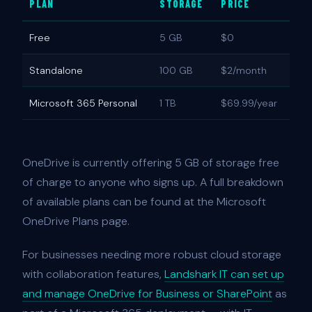
PLAN
STORAGE
PRICE
Free
5 GB
$0
Standalone
100 GB
$2/month
Microsoft 365 Personal
1 TB
$69.99/year
OneDrive is currently offering 5 GB of storage free
of charge to anyone who signs up. A full breakdown
of available plans can be found at the Microsoft
OneDrive Plans page.
For businesses needing more robust cloud storage
with collaboration features,
Landshark IT can set up
and manage OneDrive for Business or SharePoint
as