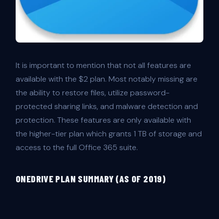
It is important to mention that not all features are
available with the $2 plan. Most notably missing are
the ability to restore files, utilize password-
protected sharing links, and malware detection and
protection. These features are only available with
the higher-tier plan which grants 1 TB of storage and
access to the full Office 365 suite.
ONEDRIVE PLAN SUMMARY (AS OF 2019)