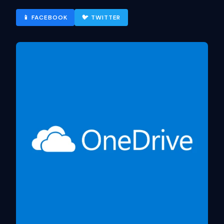
📱 FACEBOOK
🐦 TWITTER