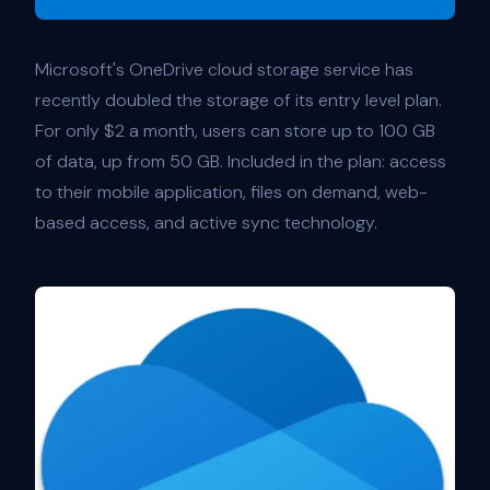
Microsoft's OneDrive cloud storage service has
recently doubled the storage of its entry level plan.
For only $2 a month, users can store up to 100 GB
of data, up from 50 GB. Included in the plan: access
to their mobile application, files on demand, web-
based access, and active sync technology.