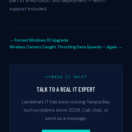
part of a Microsoft 365 deployment — with IT
support included.
← Forced Windows 10 Upgrade
Wireless Carriers Caught Throttling Data Speeds — Again →
NEED IT HELP?
TALK TO A REAL IT EXPERT
Landshark IT has been solving Tampa Bay
tech problems since 2008. Call, chat, or
send us a message.