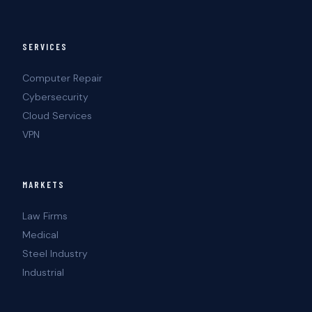
SERVICES
Computer Repair
Cybersecurity
Cloud Services
VPN
MARKETS
Law Firms
Medical
Steel Industry
Industrial