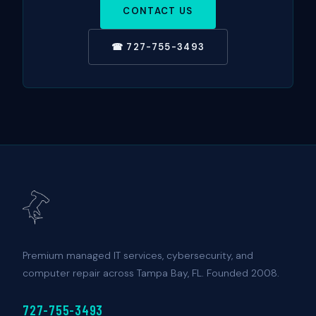
CONTACT US
☎ 727-755-3493
Premium managed IT services, cybersecurity, and
computer repair across Tampa Bay, FL. Founded 2008.
727-755-3493