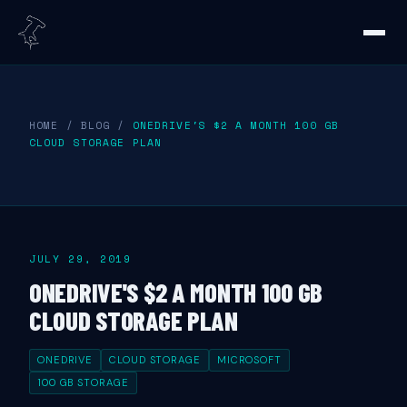
HOME
/
BLOG
/
ONEDRIVE'S $2 A MONTH 100 GB
CLOUD STORAGE PLAN
JULY 29, 2019
ONEDRIVE'S $2 A MONTH 100 GB
CLOUD STORAGE PLAN
ONEDRIVE
CLOUD STORAGE
MICROSOFT
100 GB STORAGE