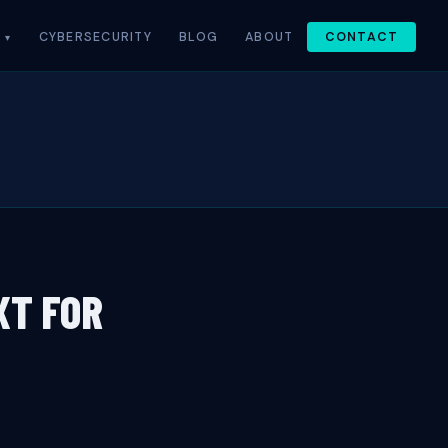
CYBERSECURITY
BLOG
ABOUT
CONTACT
XT FOR