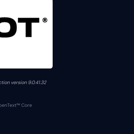
ion version 9.0.41.32
OpenText™ Core