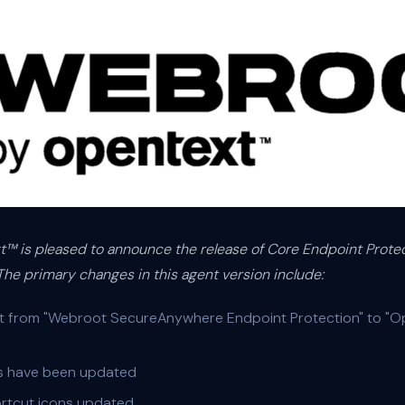
™ is pleased to announce the release of Core Endpoint Protect
he primary changes in this agent version include:
t from "Webroot SecureAnywhere Endpoint Protection" to "
gs have been updated
rtcut icons updated