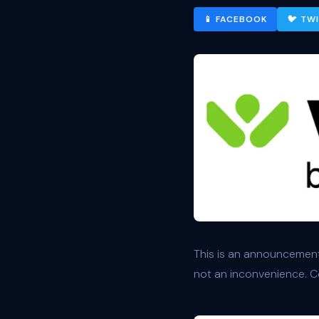
📱 FACEBOOK
🐦 TW
This is an announcement
not an inconvenience. Co