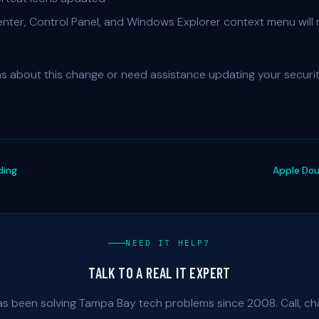
ter, Control Panel, and Windows Explorer context menu will 
ns about this change or need assistance updating your securi
ding
Apple Do
NEED IT HELP?
TALK TO A REAL IT EXPERT
as been solving Tampa Bay tech problems since 2008. Call, cha