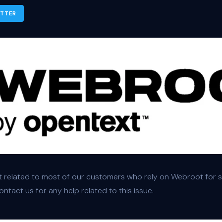
ITTER
 related to most of our customers who rely on Webroot for se
ntact us for any help related to this issue.