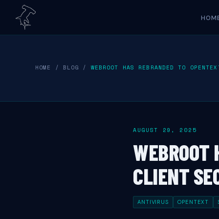
HOM
HOME
/
BLOG
/
WEBROOT HAS REBRANDED TO OPENTEX
AUGUST 29, 2025
WEBROOT 
CLIENT SE
ANTIVIRUS
OPENTEXT