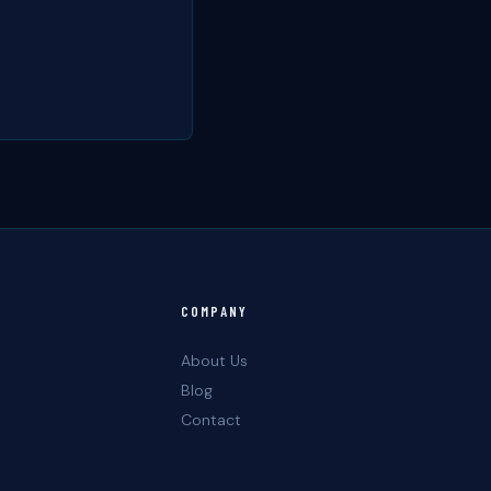
COMPANY
About Us
Blog
Contact