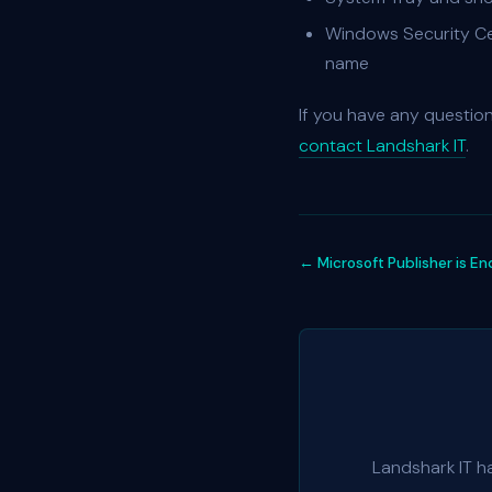
Windows Security Cen
name
If you have any questio
contact Landshark IT
.
← Microsoft Publisher is En
Landshark IT h