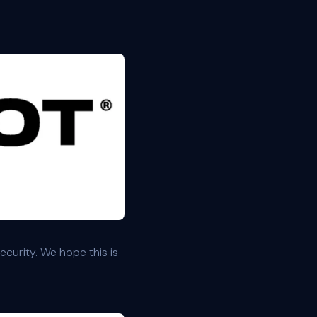
curity. We hope this is