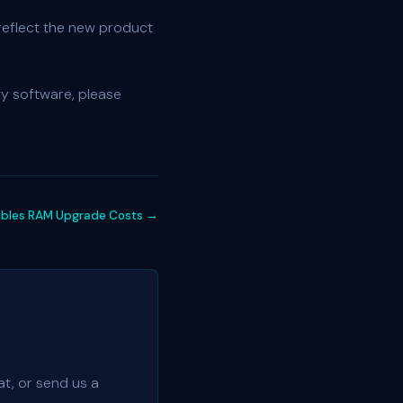
reflect the new product
ty software, please
ubles RAM Upgrade Costs →
t, or send us a