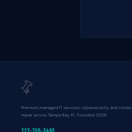
Premium managed IT services, cybersecurity, and comp
repair across Tampa Bay, FL. Founded 2008.
727-755-3493