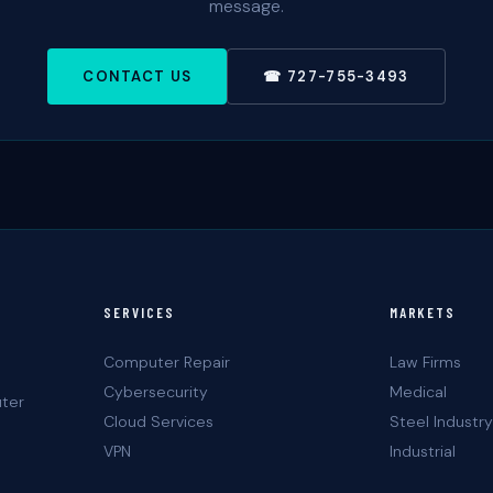
message.
CONTACT US
☎ 727-755-3493
SERVICES
MARKETS
Computer Repair
Law Firms
Cybersecurity
Medical
uter
Cloud Services
Steel Industry
VPN
Industrial