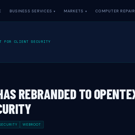
E
BUSINESS SERVICES
MARKETS
COMPUTER REPAIR
T FOR CLIENT SECURITY
HAS REBRANDED TO OPENTE
CURITY
SECURITY
WEBROOT