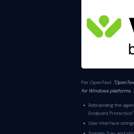
Per OpenText:
"OpenText
for Windows platforms. T
Rebranding the agen
Endpoint Protection"
User Interface strin
System Tray and sho