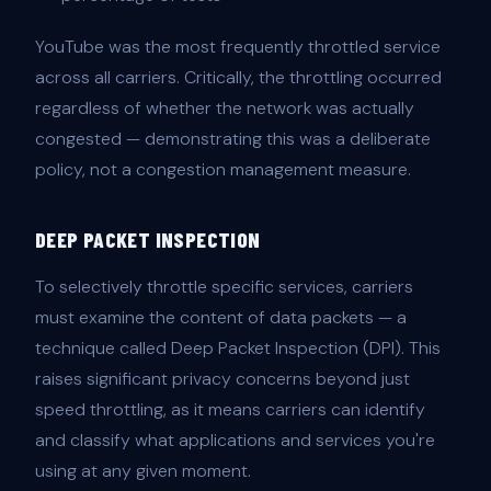
YouTube was the most frequently throttled service
across all carriers. Critically, the throttling occurred
regardless of whether the network was actually
congested — demonstrating this was a deliberate
policy, not a congestion management measure.
DEEP PACKET INSPECTION
To selectively throttle specific services, carriers
must examine the content of data packets — a
technique called Deep Packet Inspection (DPI). This
raises significant privacy concerns beyond just
speed throttling, as it means carriers can identify
and classify what applications and services you're
using at any given moment.