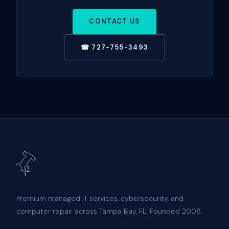
CONTACT US
☎ 727-755-3493
Premium managed IT services, cybersecurity, and
computer repair across Tampa Bay, FL. Founded 2008.