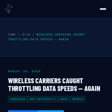
HOME
/
BLOG
/
WIRELESS CARRIERS CAUGHT
THROTTLING DATA SPEEDS — AGAIN
AUGUST 20, 2019
WIRELESS CARRIERS CAUGHT
THROTTLING DATA SPEEDS — AGAIN
WIRELESS
NET NEUTRALITY
DATA
MOBILE