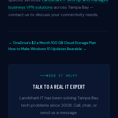
business VPN solutions
across Tampa Bay —
contact us to discuss your connectivity needs.
← OneDrive's $2 a Month 100 GB Cloud Storage Plan
How to Make Windows 10 Updates Bearable →
NEED IT HELP?
TALK TO A REAL IT EXPERT
Landshark IT has been solving Tampa Bay
tech problems since 2008. Call, chat, or
send us a message.