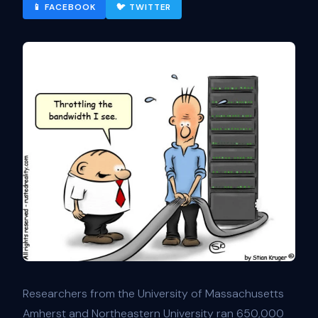
📱 FACEBOOK
🐦 TWITTER
Researchers from the University of Massachusetts
Amherst and Northeastern University ran 650,000