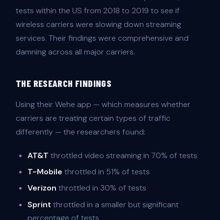
tests within the US from 2018 to 2019 to see if
wireless carriers were slowing down streaming
services. Their findings were comprehensive and
damning across all major carriers.
THE RESEARCH FINDINGS
Using their Wehe app — which measures whether
carriers are treating certain types of traffic
differently — the researchers found:
AT&T
throttled video streaming in 70% of tests
T-Mobile
throttled in 51% of tests
Verizon
throttled in 30% of tests
Sprint
throttled in a smaller but significant
percentage of tests