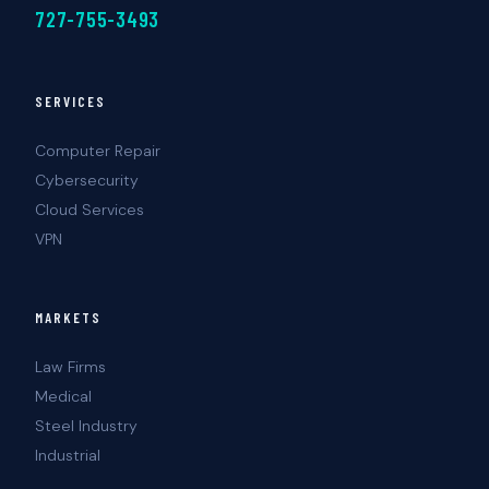
727-755-3493
SERVICES
Computer Repair
Cybersecurity
Cloud Services
VPN
MARKETS
Law Firms
Medical
Steel Industry
Industrial