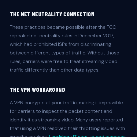
THE NET NEUTRALITY CONNECTION
These practices became possible after the FCC
repealed net neutrality rules in December 2017,
which had prohibited ISPs from discriminating
between different types of traffic. Without those
rules, carriers were free to treat streaming video
traffic differently than other data types.
THE VPN WORKAROUND
A VPN encrypts all your traffic, making it impossible
for carriers to inspect the packet content and
identify it as streaming video. Many users reported
that using a VPN resolved their throttling issues with
specific services.
Landshark IT sets up and manages