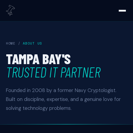
HOME
/
ABOUT US
TAMPA BAY'S
TRUSTED IT PARTNER
Founded in 2008 by a former Navy Cryptologist.
Built on discipline, expertise, and a genuine love for
solving technology problems.