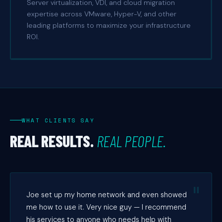
Server virtualization, VDI, and cloud migration
expertise across VMware, Hyper-V, and other
leading platforms to maximize your infrastructure
ROI.
WHAT CLIENTS SAY
REAL RESULTS.
REAL PEOPLE.
Joe set up my home network and even showed
me how to use it. Very nice guy — I recommend
his services to anyone who needs help with