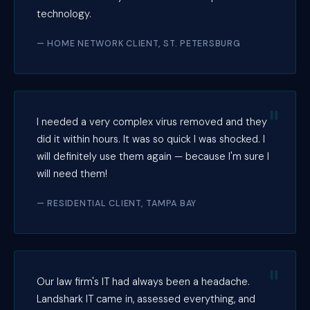
technology.
— HOME NETWORK CLIENT, ST. PETERSBURG
I needed a very complex virus removed and they
did it within hours. It was so quick I was shocked. I
will definitely use them again — because I'm sure I
will need them!
— RESIDENTIAL CLIENT, TAMPA BAY
Our law firm's IT had always been a headache.
Landshark IT came in, assessed everything, and