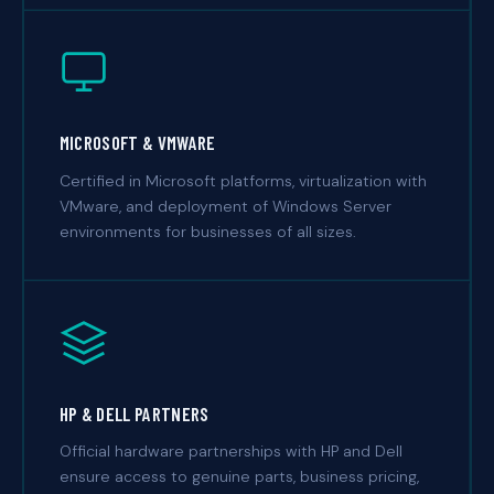
MICROSOFT & VMWARE
Certified in Microsoft platforms, virtualization with
VMware, and deployment of Windows Server
environments for businesses of all sizes.
HP & DELL PARTNERS
Official hardware partnerships with HP and Dell
ensure access to genuine parts, business pricing,