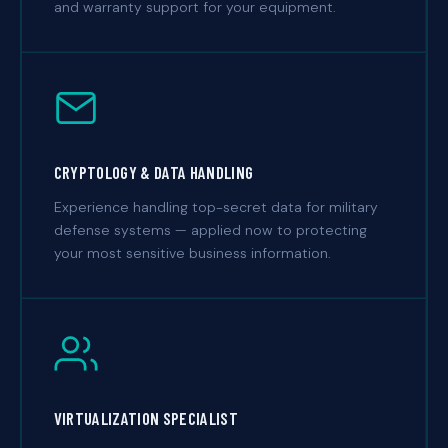
and warranty support for your equipment.
CRYPTOLOGY & DATA HANDLING
Experience handling top-secret data for military
defense systems — applied now to protecting
your most sensitive business information.
VIRTUALIZATION SPECIALIST