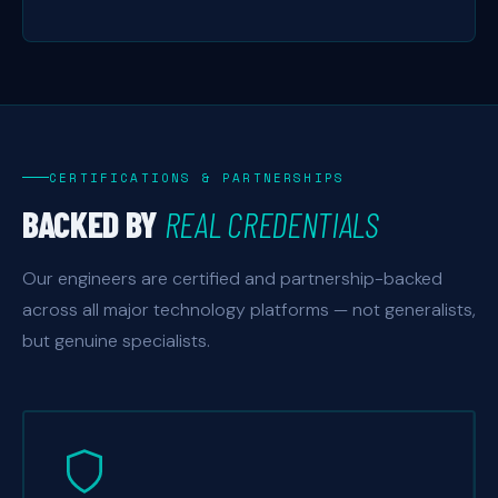
CERTIFICATIONS & PARTNERSHIPS
BACKED BY
REAL CREDENTIALS
Our engineers are certified and partnership-backed
across all major technology platforms — not generalists,
but genuine specialists.