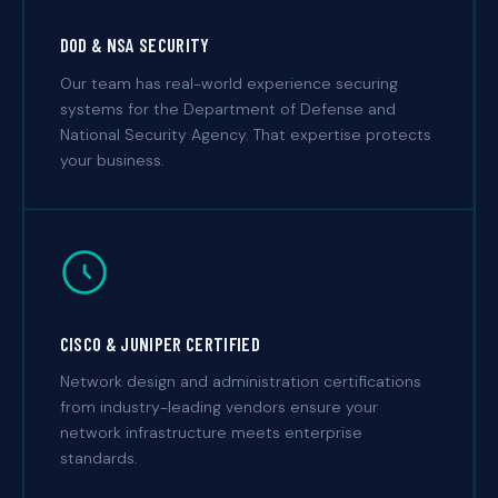
DOD & NSA SECURITY
Our team has real-world experience securing
systems for the Department of Defense and
National Security Agency. That expertise protects
your business.
CISCO & JUNIPER CERTIFIED
Network design and administration certifications
from industry-leading vendors ensure your
network infrastructure meets enterprise
standards.