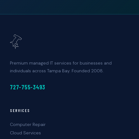
Premium managed IT services for businesses and
individuals across Tampa Bay. Founded 2008.
727-755-3493
SERVICES
Computer Repair
Cloud Services