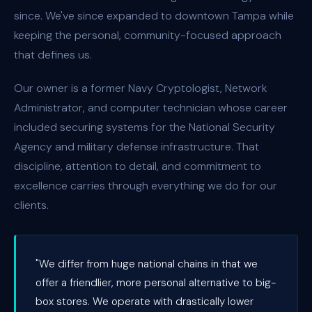
since. We've since expanded to downtown Tampa while
keeping the personal, community-focused approach
that defines us.
Our owner is a former Navy Cryptologist, Network
Administrator, and computer technician whose career
included securing systems for the National Security
Agency and military defense infrastructure. That
discipline, attention to detail, and commitment to
excellence carries through everything we do for our
clients.
"We differ from huge national chains in that we
offer a friendlier, more personal alternative to big-
box stores. We operate with drastically lower