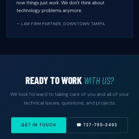
now things just work. We don't think about
technology problems anymore.
— LAW FIRM PARTNER, DOWNTOWN TAMPA
READY TO WORK
WITH US?
We look forward to taking care of you and all of your
technical issues, questions, and projects.
GET IN TOUCH
☎ 727-755-3493