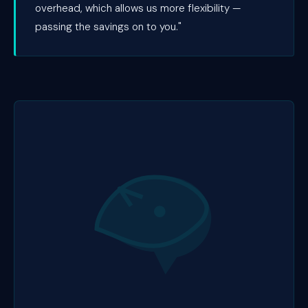
overhead, which allows us more flexibility —
passing the savings on to you."