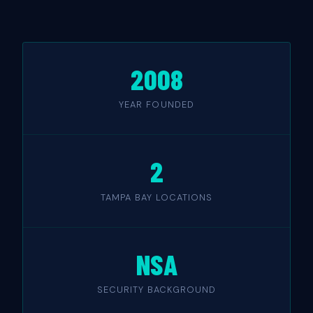
2008
YEAR FOUNDED
2
TAMPA BAY LOCATIONS
NSA
SECURITY BACKGROUND