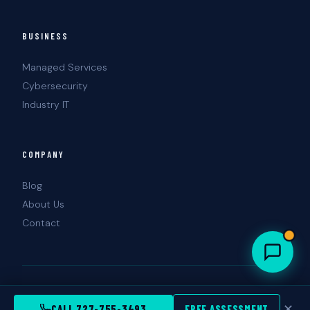
BUSINESS
Managed Services
Cybersecurity
Industry IT
COMPANY
Blog
About Us
Contact
© 2026 Landshark Information Technology.
Tampa · St. Petersburg, FL
✕
CALL 727-755-3493
FREE ASSESSMENT