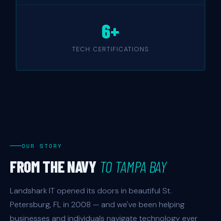
6+
TECH CERTIFICATIONS
OUR STORY
FROM THE NAVY
TO TAMPA BAY
Landshark IT opened its doors in beautiful St.
Petersburg, FL in 2008 — and we've been helping
businesses and individuals navigate technology ever