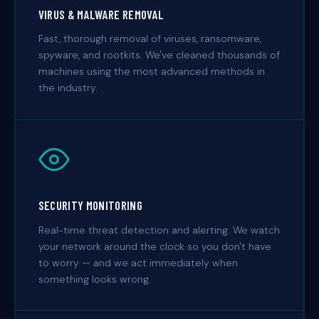
VIRUS & MALWARE REMOVAL
Fast, thorough removal of viruses, ransomware,
spyware, and rootkits. We've cleaned thousands of
machines using the most advanced methods in
the industry.
SECURITY MONITORING
Real-time threat detection and alerting. We watch
your network around the clock so you don't have
to worry — and we act immediately when
something looks wrong.