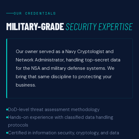
OUR CREDENTIALS
MILITARY-GRADE
SECURITY EXPERTISE
Our owner served as a Navy Cryptologist and
Network Administrator, handling top-secret data
for the NSA and military defense systems. We
bring that same discipline to protecting your
business.
DoD-level threat assessment methodology
Hands-on experience with classified data handling
protocols
Certified in information security, cryptology, and data