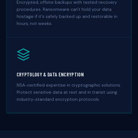
Encrypted, offsite backups with tested recovery
procedures. Ransomware can't hold your data
hostage if it's safely backed up and restorable in
hours, not weeks.
CRYPTOLOGY & DATA ENCRYPTION
NSA-certified expertise in cryptographic solutions.
Protect sensitive data at rest and in transit using
industry-standard encryption protocols.