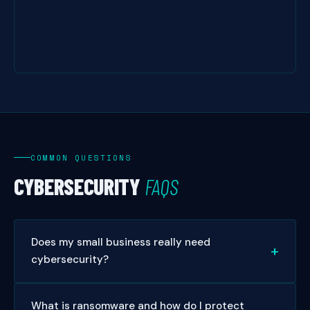
COMMON QUESTIONS
CYBERSECURITY
FAQS
Does my small business really need
cybersecurity?
Absolutely. Over 43% of cyberattacks target small
What is ransomware and how do I protect
businesses, and 60% of small businesses close within