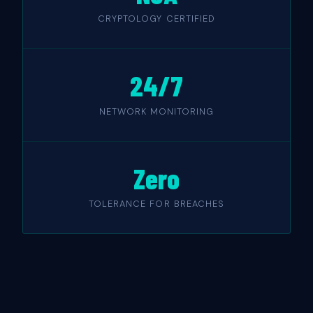
CRYPTOLOGY CERTIFIED
24/7
NETWORK MONITORING
Zero
TOLERANCE FOR BREACHES