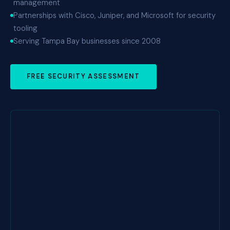
management
Partnerships with Cisco, Juniper, and Microsoft for security
tooling
Serving Tampa Bay businesses since 2008
FREE SECURITY ASSESSMENT