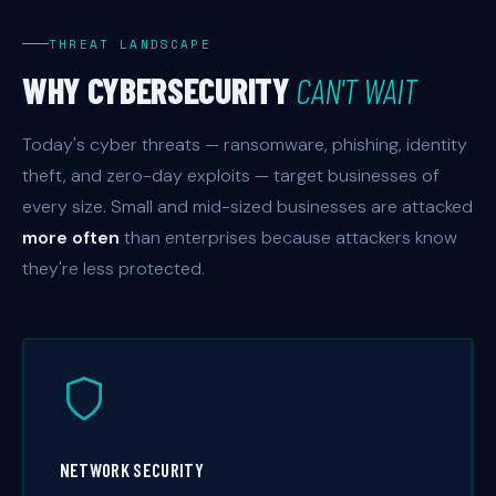
THREAT LANDSCAPE
WHY CYBERSECURITY
CAN'T WAIT
Today's cyber threats — ransomware, phishing, identity
theft, and zero-day exploits — target businesses of
every size. Small and mid-sized businesses are attacked
more often
than enterprises because attackers know
they're less protected.
NETWORK SECURITY