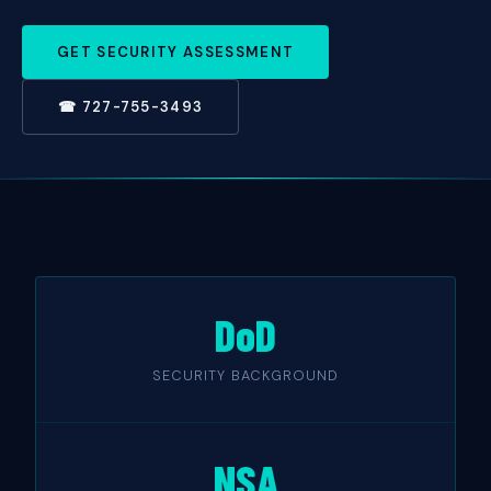
GET SECURITY ASSESSMENT
☎ 727-755-3493
DoD
SECURITY BACKGROUND
NSA