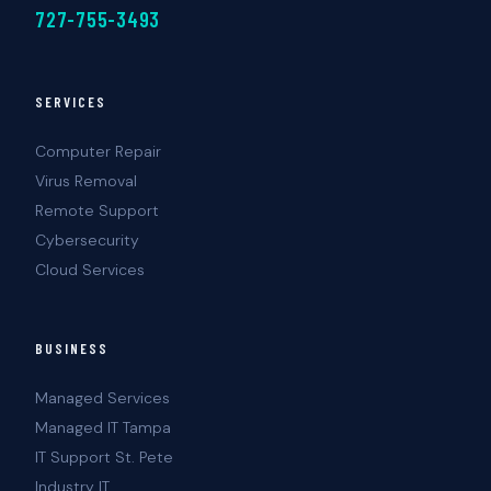
727-755-3493
SERVICES
Computer Repair
Virus Removal
Remote Support
Cybersecurity
Cloud Services
BUSINESS
Managed Services
Managed IT Tampa
IT Support St. Pete
Industry IT