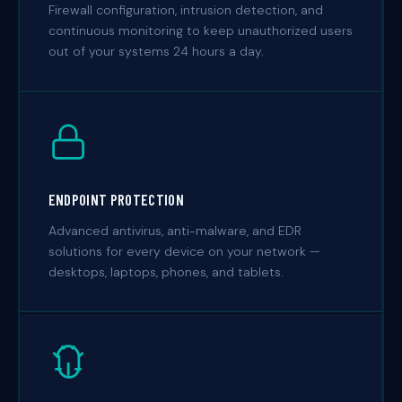
Firewall configuration, intrusion detection, and
continuous monitoring to keep unauthorized users
out of your systems 24 hours a day.
ENDPOINT PROTECTION
Advanced antivirus, anti-malware, and EDR
solutions for every device on your network —
desktops, laptops, phones, and tablets.