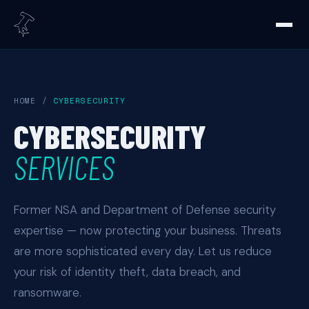
HOME
/
CYBERSECURITY
CYBERSECURITY
SERVICES
Former NSA and Department of Defense security
expertise — now protecting your business. Threats
are more sophisticated every day. Let us reduce
your risk of identity theft, data breach, and
ransomware.