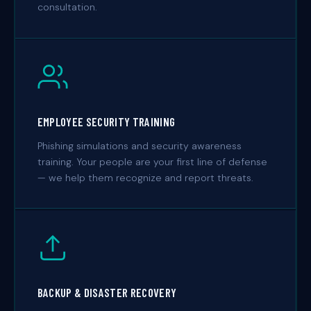
consultation.
EMPLOYEE SECURITY TRAINING
Phishing simulations and security awareness
training. Your people are your first line of defense
— we help them recognize and report threats.
BACKUP & DISASTER RECOVERY