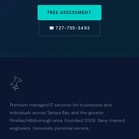
FREE ASSESSMENT
☎ 727-755-3493
Premium managed IT services for businesses and
individuals across Tampa Bay and the greater
Pinellas/Hillsborough area. Founded 2008. Navy-trained
engineers. Genuinely personal service.