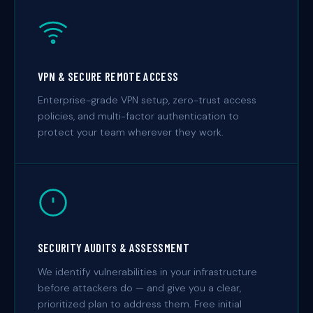
VPN & SECURE REMOTE ACCESS
Enterprise-grade VPN setup, zero-trust access
policies, and multi-factor authentication to
protect your team wherever they work.
SECURITY AUDITS & ASSESSMENT
We identify vulnerabilities in your infrastructure
before attackers do — and give you a clear,
prioritized plan to address them. Free initial