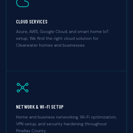
CLOUD SERVICES
Azure, AWS, Google Cloud, and smart home IoT
setup. We find the right cloud solution for
Clearwater homes and businesses.
NETWORK & WI-FI SETUP
Home and business networking, Wi-Fi optimization,
VPN setup, and security hardening throughout
Pinellas County.