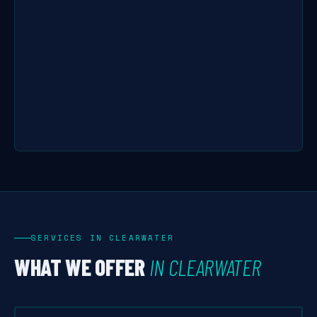
SERVICES IN CLEARWATER
WHAT WE OFFER
IN CLEARWATER