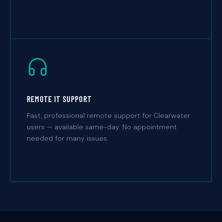
REMOTE IT SUPPORT
Fast, professional remote support for Clearwater
users — available same-day. No appointment
needed for many issues.