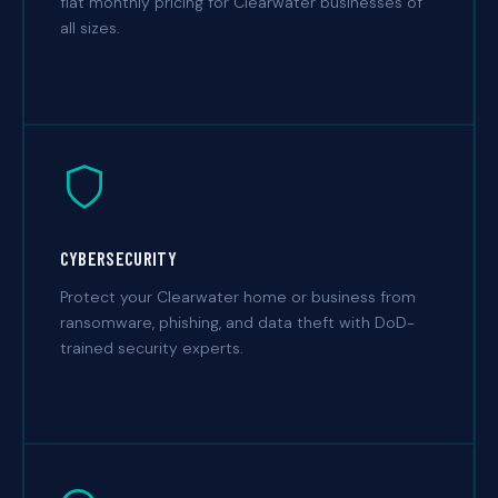
flat monthly pricing for Clearwater businesses of
all sizes.
CYBERSECURITY
Protect your Clearwater home or business from
ransomware, phishing, and data theft with DoD-
trained security experts.