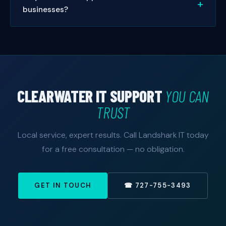
businesses?
same-day or next-day appointments. Managed
service clients get priority 24/7 response.
Absolutely. Small businesses are our specialty. We
offer managed IT packages sized and priced for
small to mid-sized Clearwater businesses — with no
enterprise price tag. Free consultation available.
CLEARWATER IT SUPPORT
YOU CAN
TRUST
Local service, expert results. Call Landshark IT today
for a free consultation — no obligation.
GET IN TOUCH
☎ 727-755-3493