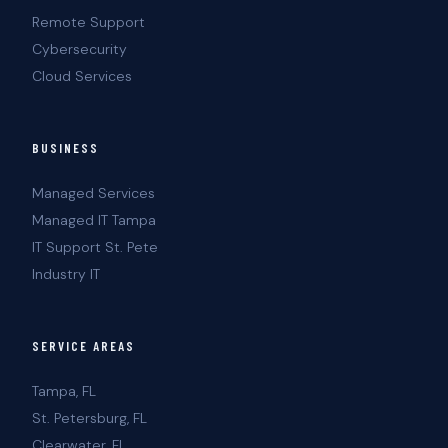
Remote Support
Cybersecurity
Cloud Services
BUSINESS
Managed Services
Managed IT Tampa
IT Support St. Pete
Industry IT
SERVICE AREAS
Tampa, FL
St. Petersburg, FL
Clearwater, FL