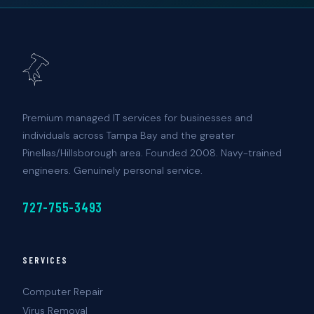
Premium managed IT services for businesses and
individuals across Tampa Bay and the greater
Pinellas/Hillsborough area. Founded 2008. Navy-trained
engineers. Genuinely personal service.
727-755-3493
SERVICES
Computer Repair
Virus Removal