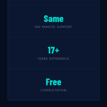
Same
DAY REMOTE SUPPORT
17+
YEARS EXPERIENCE
Free
CONSULTATION