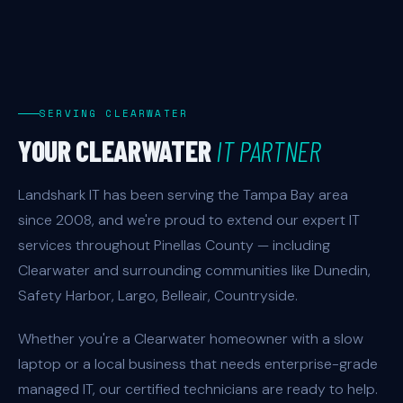
SERVING CLEARWATER
YOUR CLEARWATER
IT PARTNER
Landshark IT has been serving the Tampa Bay area
since 2008, and we're proud to extend our expert IT
services throughout Pinellas County — including
Clearwater and surrounding communities like Dunedin,
Safety Harbor, Largo, Belleair, Countryside.
Whether you're a Clearwater homeowner with a slow
laptop or a local business that needs enterprise-grade
managed IT, our certified technicians are ready to help.