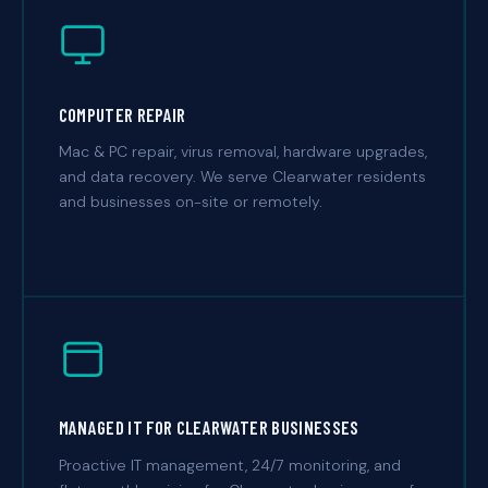
COMPUTER REPAIR
Mac & PC repair, virus removal, hardware upgrades,
and data recovery. We serve Clearwater residents
and businesses on-site or remotely.
MANAGED IT FOR CLEARWATER BUSINESSES
Proactive IT management, 24/7 monitoring, and