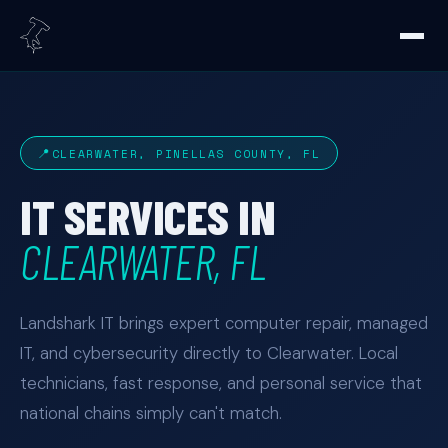
CLEARWATER, PINELLAS COUNTY, FL
IT SERVICES IN
CLEARWATER, FL
Landshark IT brings expert computer repair, managed
IT, and cybersecurity directly to Clearwater. Local
technicians, fast response, and personal service that
national chains simply can't match.