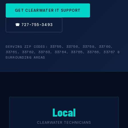
GET CLEARWATER IT SUPPORT
☎ 727-755-3493
SERVING ZIP CODES: 33755, 33756, 33759, 33760,
33761, 33762, 33763, 33764, 33765, 33766, 33767 &
SURROUNDING AREAS
Local
CLEARWATER TECHNICIANS