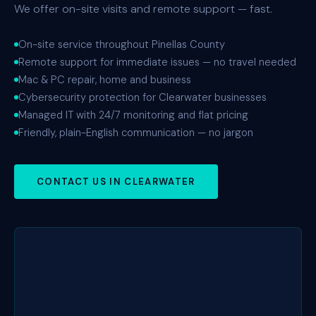
We offer on-site visits and remote support — fast.
On-site service throughout Pinellas County
Remote support for immediate issues — no travel needed
Mac & PC repair, home and business
Cybersecurity protection for Clearwater businesses
Managed IT with 24/7 monitoring and flat pricing
Friendly, plain-English communication — no jargon
CONTACT US IN CLEARWATER