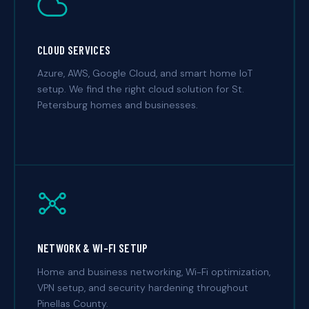
CLOUD SERVICES
Azure, AWS, Google Cloud, and smart home IoT
setup. We find the right cloud solution for St.
Petersburg homes and businesses.
NETWORK & WI-FI SETUP
Home and business networking, Wi-Fi optimization,
VPN setup, and security hardening throughout
Pinellas County.