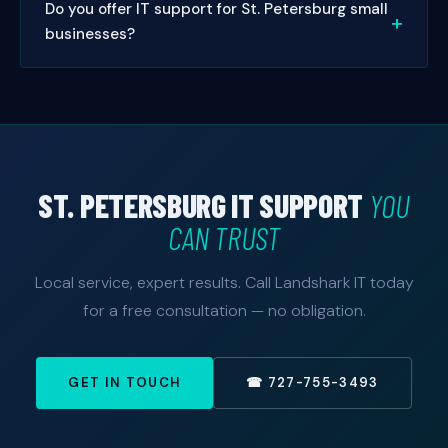
Do you offer IT support for St. Petersburg small
on-site visits in St. Petersburg, we typically schedule
help.
businesses?
same-day or next-day appointments. Managed
service clients get priority 24/7 response.
Absolutely. Small businesses are our specialty. We
offer managed IT packages sized and priced for
small to mid-sized St. Petersburg businesses — with
no enterprise price tag. Free consultation available.
ST. PETERSBURG IT SUPPORT
YOU
CAN TRUST
Local service, expert results. Call Landshark IT today
for a free consultation — no obligation.
GET IN TOUCH
☎ 727-755-3493