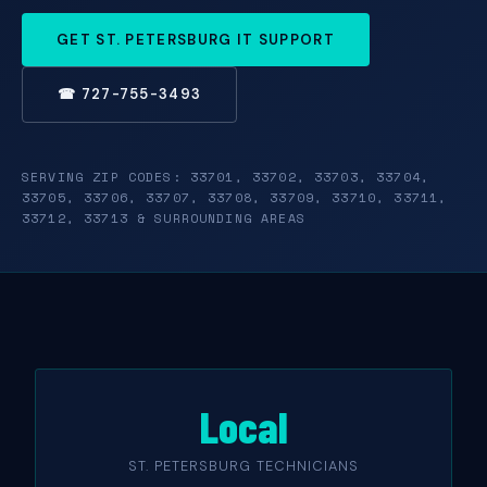
GET ST. PETERSBURG IT SUPPORT
☎ 727-755-3493
SERVING ZIP CODES: 33701, 33702, 33703, 33704,
33705, 33706, 33707, 33708, 33709, 33710, 33711,
33712, 33713 & SURROUNDING AREAS
Local
ST. PETERSBURG TECHNICIANS