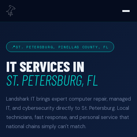
ST. PETERSBURG, PINELLAS COUNTY, FL
IT SERVICES IN
ST. PETERSBURG, FL
Landshark IT brings expert computer repair, managed
IT, and cybersecurity directly to St. Petersburg. Local
technicians, fast response, and personal service that
national chains simply can't match.