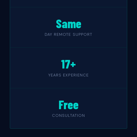
Same
DAY REMOTE SUPPORT
17+
YEARS EXPERIENCE
Free
CONSULTATION