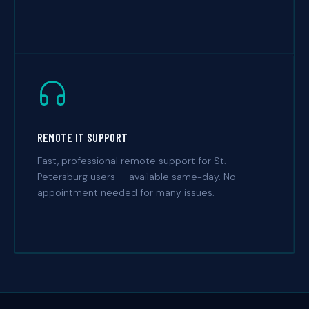
REMOTE IT SUPPORT
Fast, professional remote support for St.
Petersburg users — available same-day. No
appointment needed for many issues.