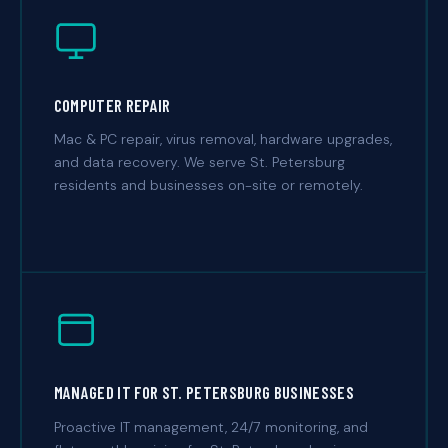
COMPUTER REPAIR
Mac & PC repair, virus removal, hardware upgrades,
and data recovery. We serve St. Petersburg
residents and businesses on-site or remotely.
MANAGED IT FOR ST. PETERSBURG BUSINESSES
Proactive IT management, 24/7 monitoring, and