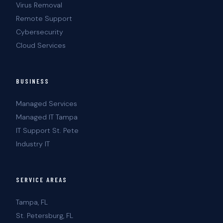
Virus Removal
Remote Support
Cybersecurity
Cloud Services
BUSINESS
Managed Services
Managed IT Tampa
IT Support St. Pete
Industry IT
SERVICE AREAS
Tampa, FL
St. Petersburg, FL