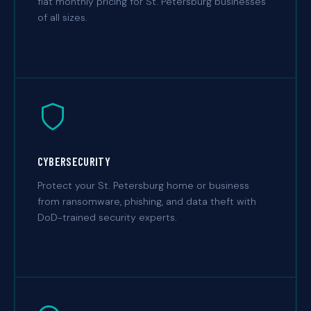
flat monthly pricing for St. Petersburg businesses
of all sizes.
CYBERSECURITY
Protect your St. Petersburg home or business
from ransomware, phishing, and data theft with
DoD-trained security experts.