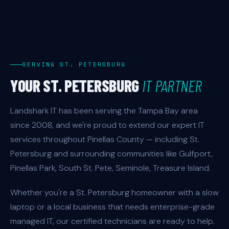
SERVING ST. PETERSBURG
YOUR ST. PETERSBURG
IT PARTNER
Landshark IT has been serving the Tampa Bay area
since 2008, and we're proud to extend our expert IT
services throughout Pinellas County — including St.
Petersburg and surrounding communities like Gulfport,
Pinellas Park, South St. Pete, Seminole, Treasure Island.
Whether you're a St. Petersburg homeowner with a slow
laptop or a local business that needs enterprise-grade
managed IT, our certified technicians are ready to help.