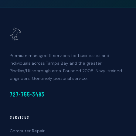
Premium managed IT services for businesses and
individuals across Tampa Bay and the greater
Pinellas/Hillsborough area. Founded 2008. Navy-trained
engineers. Genuinely personal service.
727-755-3493
SERVICES
Computer Repair