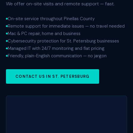
We offer on-site visits and remote support — fast.
On-site service throughout Pinellas County
Remote support for immediate issues — no travel needed
Mac & PC repair, home and business
Cybersecurity protection for St. Petersburg businesses
Managed IT with 24/7 monitoring and flat pricing
Friendly, plain-English communication — no jargon
CONTACT US IN ST. PETERSBURG