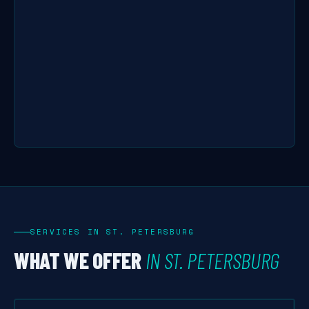
SERVICES IN ST. PETERSBURG
WHAT WE OFFER
IN ST. PETERSBURG