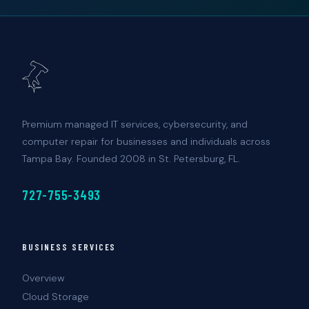
Premium managed IT services, cybersecurity, and
computer repair for businesses and individuals across
Tampa Bay. Founded 2008 in St. Petersburg, FL.
727-755-3493
BUSINESS SERVICES
Overview
Cloud Storage