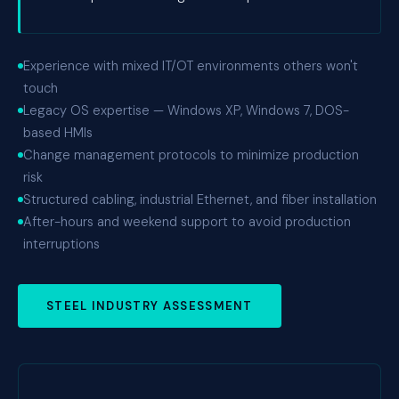
Experience with mixed IT/OT environments others won't
touch
Legacy OS expertise — Windows XP, Windows 7, DOS-
based HMIs
Change management protocols to minimize production
risk
Structured cabling, industrial Ethernet, and fiber installation
After-hours and weekend support to avoid production
interruptions
STEEL INDUSTRY ASSESSMENT