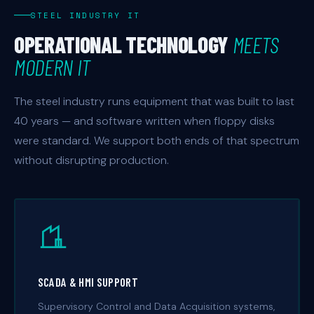
STEEL INDUSTRY IT
OPERATIONAL TECHNOLOGY
MEETS
MODERN IT
The steel industry runs equipment that was built to last
40 years — and software written when floppy disks
were standard. We support both ends of that spectrum
without disrupting production.
SCADA & HMI SUPPORT
Supervisory Control and Data Acquisition systems,