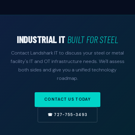
Yes. We connect production data historians, PLCs,
environments before touching production systems.
and MES systems to ERP platforms like SAP, Oracle,
and Epicor — giving management real-time
production metrics, inventory visibility, and quality
data without manual entry.
INDUSTRIAL IT
BUILT FOR STEEL
Contact Landshark IT to discuss your steel or metal
facility's IT and OT infrastructure needs. We'll assess
both sides and give you a unified technology
roadmap.
CONTACT US TODAY
☎ 727-755-3493