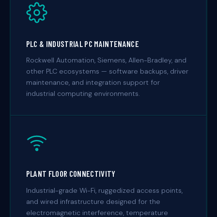
PLC & INDUSTRIAL PC MAINTENANCE
Rockwell Automation, Siemens, Allen-Bradley, and
other PLC ecosystems — software backups, driver
maintenance, and integration support for
industrial computing environments.
PLANT FLOOR CONNECTIVITY
Industrial-grade Wi-Fi, ruggedized access points,
and wired infrastructure designed for the
electromagnetic interference, temperature