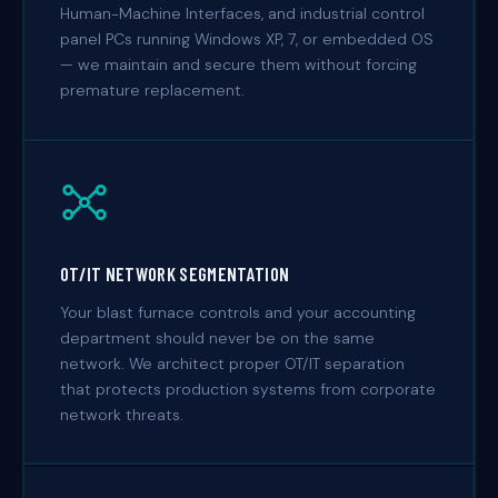
Human-Machine Interfaces, and industrial control
panel PCs running Windows XP, 7, or embedded OS
— we maintain and secure them without forcing
premature replacement.
OT/IT NETWORK SEGMENTATION
Your blast furnace controls and your accounting
department should never be on the same
network. We architect proper OT/IT separation
that protects production systems from corporate
network threats.