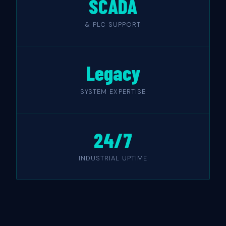
SCADA
& PLC SUPPORT
Legacy
SYSTEM EXPERTISE
24/7
INDUSTRIAL UPTIME