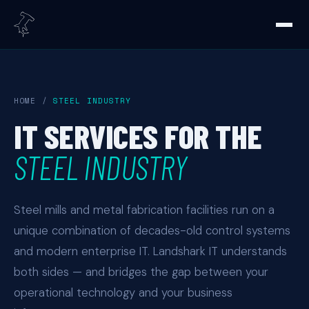
HOME
/
STEEL INDUSTRY
IT SERVICES FOR THE
STEEL INDUSTRY
Steel mills and metal fabrication facilities run on a
unique combination of decades-old control systems
and modern enterprise IT. Landshark IT understands
both sides — and bridges the gap between your
operational technology and your business