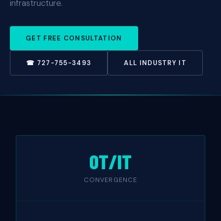
infrastructure.
GET FREE CONSULTATION
☎ 727-755-3493
ALL INDUSTRY IT
OT/IT
CONVERGENCE