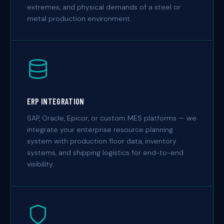
extremes, and physical demands of a steel or
metal production environment.
ERP INTEGRATION
SAP, Oracle, Epicor, or custom MES platforms — we
integrate your enterprise resource planning
system with production floor data, inventory
systems, and shipping logistics for end-to-end
visibility.