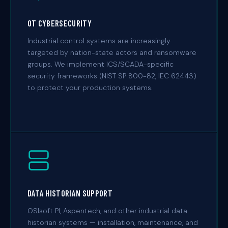
OT CYBERSECURITY
Industrial control systems are increasingly
targeted by nation-state actors and ransomware
groups. We implement ICS/SCADA-specific
security frameworks (NIST SP 800-82, IEC 62443)
to protect your production systems.
DATA HISTORIAN SUPPORT
OSIsoft PI, Aspentech, and other industrial data
historian systems — installation, maintenance, and