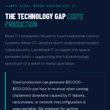
WHY STEEL NEEDS SPECIALIST IT
THE TECHNOLOGY GAP
COSTS
PRODUCTION
Most IT companies refuse to touch industrial control
systems. Most OT vendors don't understand modern
cybersecurity. Landshark IT occupies the space
between both — supporting the full technology
spectrum of a steel or metal operation.
Steel production can generate $10,000–
$100,000+ per hour in revenue when running.
Unplanned downtime caused by IT failures,
ransomware, or network misconfiguration is
unacceptable. We engineer for uptime.