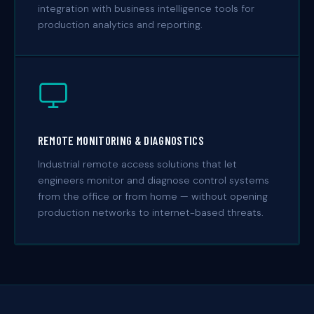
integration with business intelligence tools for
production analytics and reporting.
REMOTE MONITORING & DIAGNOSTICS
Industrial remote access solutions that let
engineers monitor and diagnose control systems
from the office or from home — without opening
production networks to internet-based threats.