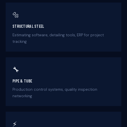
🔩
STRUCTURAL STEEL
Estimating software, detailing tools, ERP for project
tracking
🔧
PIPE & TUBE
Production control systems, quality inspection
networking
⚡