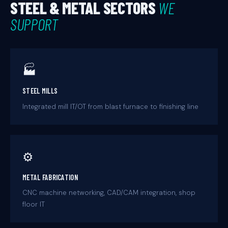
STEEL & METAL SECTORS
WE
SUPPORT
🏭
STEEL MILLS
Integrated mill IT/OT from blast furnace to finishing line
⚙️
METAL FABRICATION
CNC machine networking, CAD/CAM integration, shop
floor IT