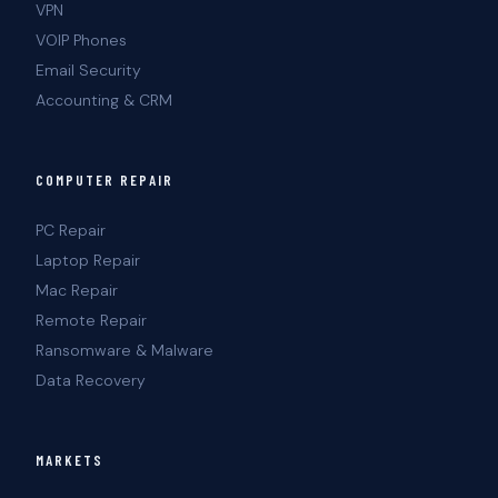
VPN
VOIP Phones
Email Security
Accounting & CRM
COMPUTER REPAIR
PC Repair
Laptop Repair
Mac Repair
Remote Repair
Ransomware & Malware
Data Recovery
MARKETS