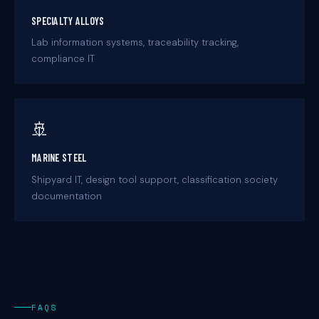
SPECIALTY ALLOYS
Lab information systems, traceability tracking,
compliance IT
🚢
MARINE STEEL
Shipyard IT, design tool support, classification society
documentation
FAQS