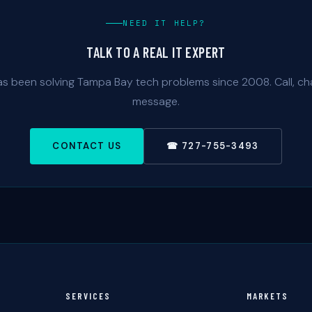
NEED IT HELP?
TALK TO A REAL IT EXPERT
as been solving Tampa Bay tech problems since 2008. Call, cha
message.
CONTACT US
☎ 727-755-3493
SERVICES
MARKETS