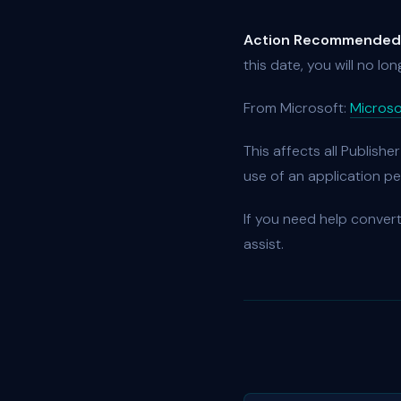
Action Recommended
this date, you will no lo
From Microsoft:
Microso
This affects all Publishe
use of an application pe
If you need help convert
assist.