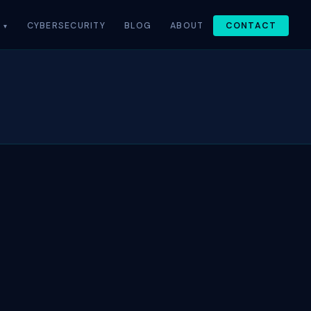
CYBERSECURITY
BLOG
ABOUT
CONTACT