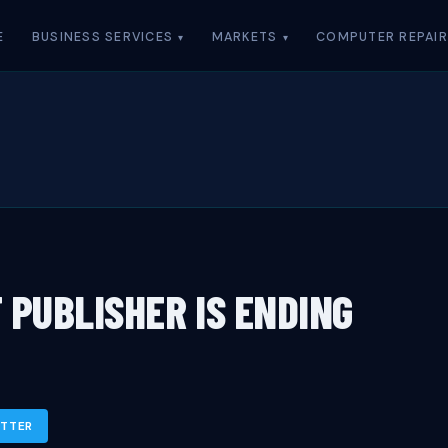
E
BUSINESS SERVICES
MARKETS
COMPUTER REPAIR
 PUBLISHER IS ENDING
ITTER