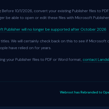
:
Before 10/1/2026, convert your existing Publisher files to PD
nger be able to open or edit these files with Microsoft Publisher
ft Publisher will no longer be supported after October 2026
r titles. We will certainly check back on this to see if Microsoft
ople have relied on for years.
ing your Publisher files to PDF or Word format,
contact Landsh
Webroot has Rebranded to Open