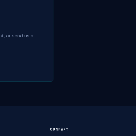
t, or send us a
COMPANY