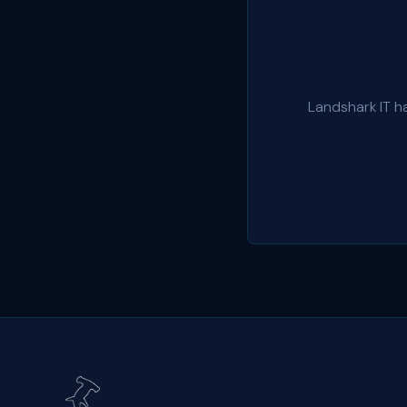
Landshark IT h