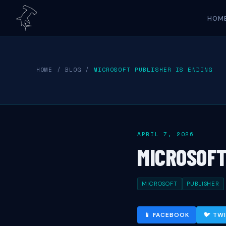
HOM
HOME
/
BLOG
/
MICROSOFT PUBLISHER IS ENDING
APRIL 7, 2026
MICROSOFT
MICROSOFT
PUBLISHER
📱 FACEBOOK
🐦 TW