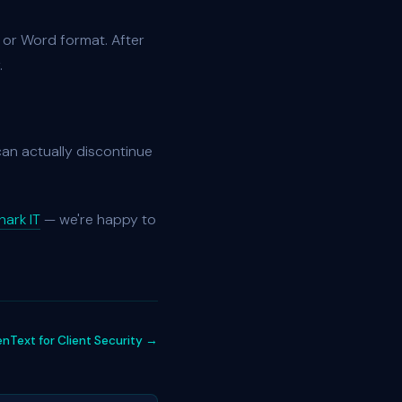
F or Word format. After
.
 can actually discontinue
ark IT
— we're happy to
Text for Client Security →