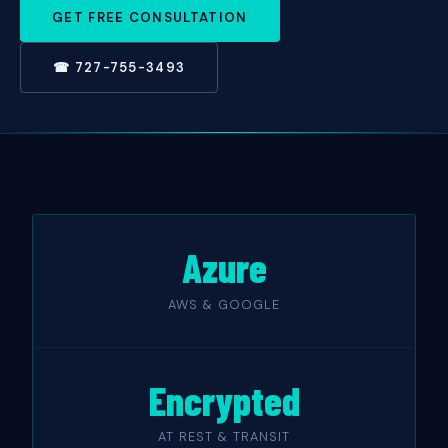
GET FREE CONSULTATION
☎ 727-755-3493
Azure
AWS & GOOGLE
Encrypted
AT REST & TRANSIT