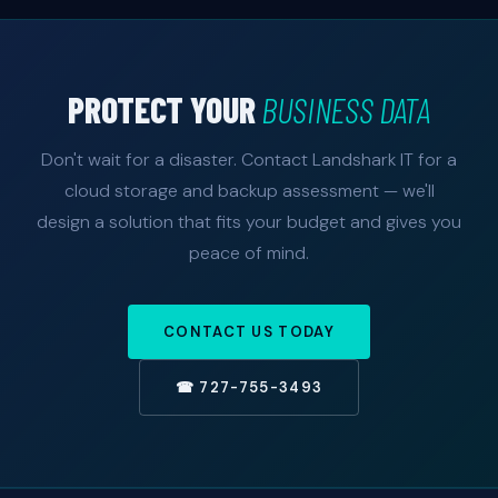
PROTECT YOUR
BUSINESS DATA
Don't wait for a disaster. Contact Landshark IT for a
cloud storage and backup assessment — we'll
design a solution that fits your budget and gives you
peace of mind.
CONTACT US TODAY
☎ 727-755-3493