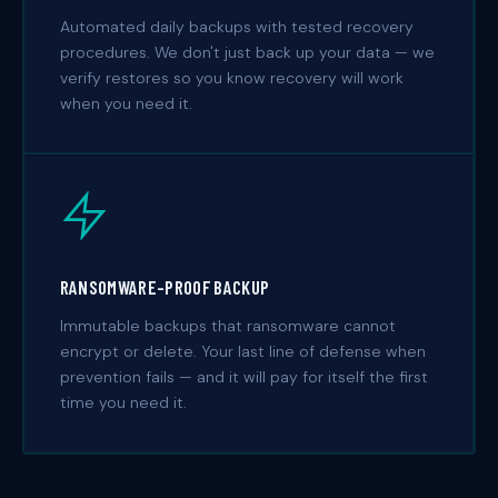
Automated daily backups with tested recovery
procedures. We don't just back up your data — we
verify restores so you know recovery will work
when you need it.
RANSOMWARE-PROOF BACKUP
Immutable backups that ransomware cannot
encrypt or delete. Your last line of defense when
prevention fails — and it will pay for itself the first
time you need it.