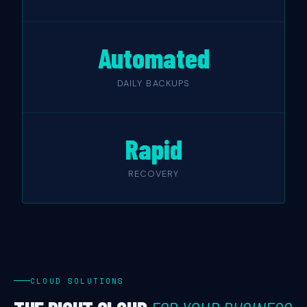
Automated
DAILY BACKUPS
Rapid
RECOVERY
CLOUD SOLUTIONS