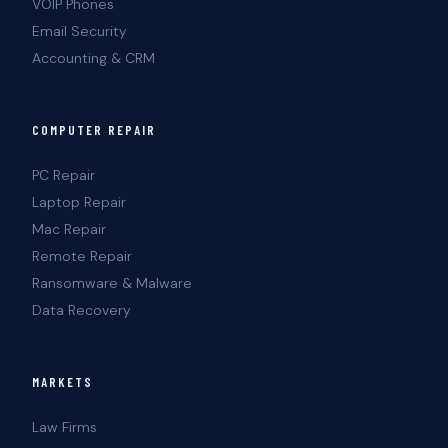
VOIP Phones
Email Security
Accounting & CRM
COMPUTER REPAIR
PC Repair
Laptop Repair
Mac Repair
Remote Repair
Ransomware & Malware
Data Recovery
MARKETS
Law Firms