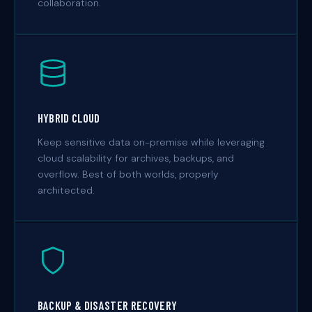
collaboration.
HYBRID CLOUD
Keep sensitive data on-premise while leveraging
cloud scalability for archives, backups, and
overflow. Best of both worlds, properly
architected.
BACKUP & DISASTER RECOVERY