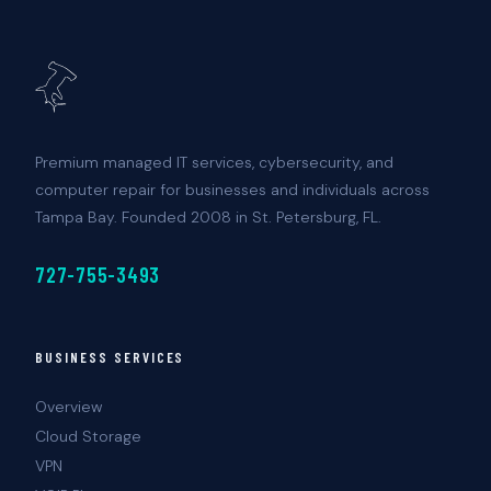
Premium managed IT services, cybersecurity, and
computer repair for businesses and individuals across
Tampa Bay. Founded 2008 in St. Petersburg, FL.
727-755-3493
BUSINESS SERVICES
Overview
Cloud Storage
VPN