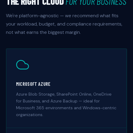
THE RIGHT CLOUD
FOR YOUR BUSINESS
We're platform-agnostic — we recommend what fits
your workload, budget, and compliance requirements,
not what earns the biggest margin.
MICROSOFT AZURE
Azure Blob Storage, SharePoint Online, OneDrive
for Business, and Azure Backup — ideal for
Microsoft 365 environments and Windows-centric
organizations.