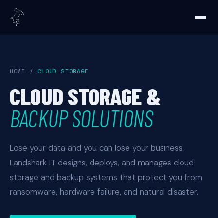
HOME
/
CLOUD STORAGE
CLOUD STORAGE &
BACKUP SOLUTIONS
Lose your data and you can lose your business.
Landshark IT designs, deploys, and manages cloud
storage and backup systems that protect you from
ransomware, hardware failure, and natural disaster.