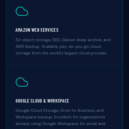
AMAZON WEB SERVICES
S3 object storage, EBS, Glacier deep archive, and
AWS Backup. Scalable, pay-as-you-go cloud
storage from the world's largest cloud provider.
GOOGLE CLOUD & WORKSPACE
Google Cloud Storage, Drive for Business, and
Workspace backup. Excellent for organizations
already using Google Workspace for email and