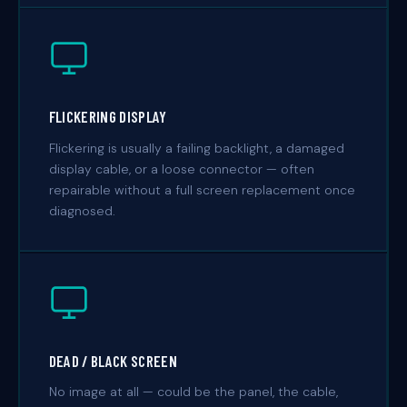
FLICKERING DISPLAY
Flickering is usually a failing backlight, a damaged
display cable, or a loose connector — often
repairable without a full screen replacement once
diagnosed.
DEAD / BLACK SCREEN
No image at all — could be the panel, the cable,