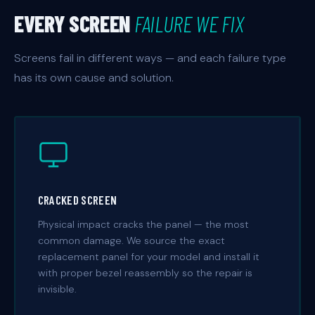
EVERY SCREEN
FAILURE WE FIX
Screens fail in different ways — and each failure type
has its own cause and solution.
CRACKED SCREEN
Physical impact cracks the panel — the most
common damage. We source the exact
replacement panel for your model and install it
with proper bezel reassembly so the repair is
invisible.