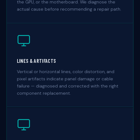
the GPU, or the motherboard. We diagnose the
actual cause before recommending a repair path.
LINES & ARTIFACTS
Vertical or horizontal lines, color distortion, and
pixel artifacts indicate panel damage or cable
failure — diagnosed and corrected with the right
component replacement.