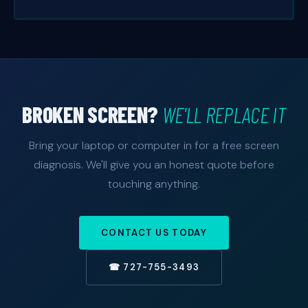
BROKEN SCREEN?
WE'LL REPLACE IT
Bring your laptop or computer in for a free screen
diagnosis. We'll give you an honest quote before
touching anything.
CONTACT US TODAY
☎ 727-755-3493