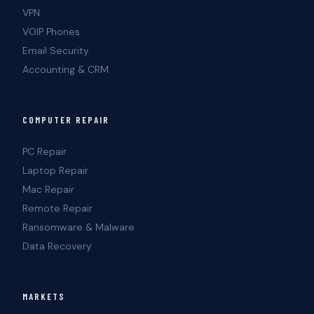
VPN
VOIP Phones
Email Security
Accounting & CRM
COMPUTER REPAIR
PC Repair
Laptop Repair
Mac Repair
Remote Repair
Ransomware & Malware
Data Recovery
MARKETS