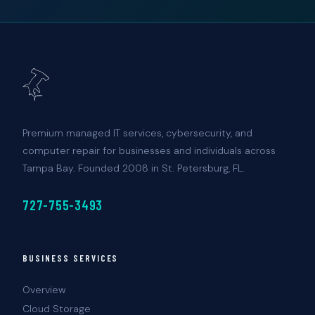
Premium managed IT services, cybersecurity, and
computer repair for businesses and individuals across
Tampa Bay. Founded 2008 in St. Petersburg, FL.
727-755-3493
BUSINESS SERVICES
Overview
Cloud Storage