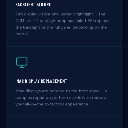
BACKLIGHT FAILURE
Dim display visible only under bright light — the
CCFL or LED backlight strip has failed. We replace
the backlight or the full panel depending on the
model.
IMAC DISPLAY REPLACEMENT
iMac displays are bonded to the front glass — a
complex repair we perform carefully to restore
your all-in-one to factory appearance.