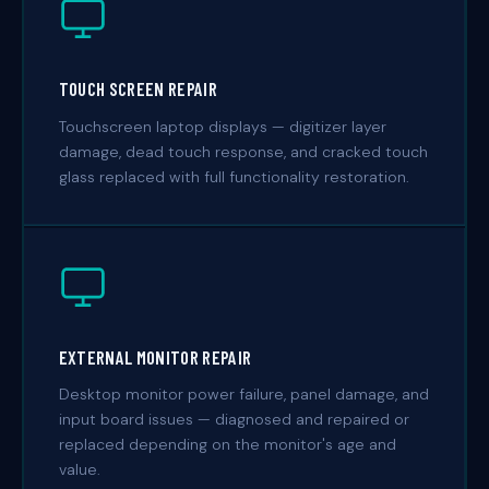
TOUCH SCREEN REPAIR
Touchscreen laptop displays — digitizer layer
damage, dead touch response, and cracked touch
glass replaced with full functionality restoration.
EXTERNAL MONITOR REPAIR
Desktop monitor power failure, panel damage, and
input board issues — diagnosed and repaired or
replaced depending on the monitor's age and
value.