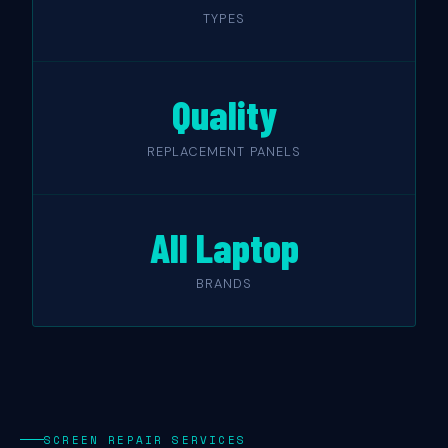
TYPES
Quality
REPLACEMENT PANELS
All Laptop
BRANDS
SCREEN REPAIR SERVICES