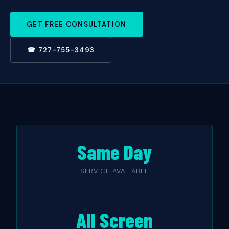
GET FREE CONSULTATION
☎ 727-755-3493
Same Day
SERVICE AVAILABLE
All Screen