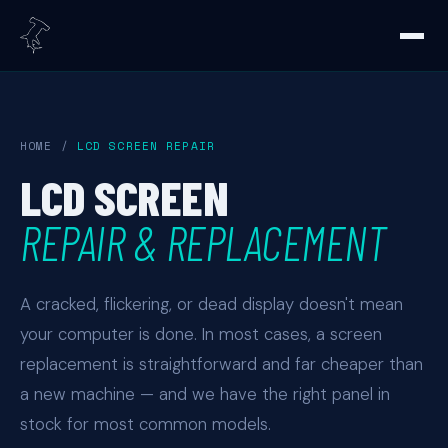
HOME
/
LCD SCREEN REPAIR
LCD SCREEN
REPAIR & REPLACEMENT
A cracked, flickering, or dead display doesn't mean
your computer is done. In most cases, a screen
replacement is straightforward and far cheaper than
a new machine — and we have the right panel in
stock for most common models.