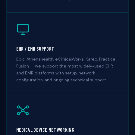
EHR / EMR SUPPORT
Epic, Athenahealth, eClinicalWorks, Kareo, Practice
Fusion — we support the most widely-used EHR
and EMR platforms with setup, network
configuration, and ongoing technical support.
MEDICAL DEVICE NETWORKING