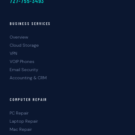
727-755-3493
BUSINESS SERVICES
Overview
Cloud Storage
VPN
VOIP Phones
Email Security
Accounting & CRM
COMPUTER REPAIR
PC Repair
Laptop Repair
Mac Repair