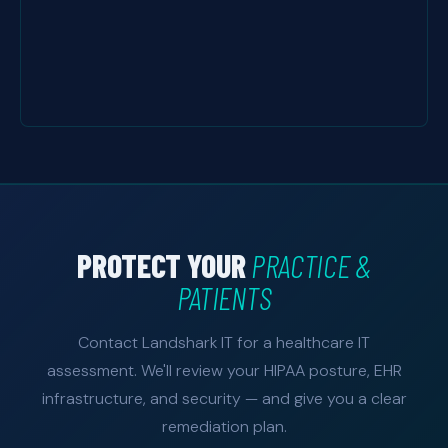
PROTECT YOUR
PRACTICE &
PATIENTS
Contact Landshark IT for a healthcare IT
assessment. We'll review your HIPAA posture, EHR
infrastructure, and security — and give you a clear
remediation plan.