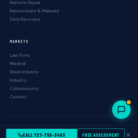
Remote Repair
Ransomware & Malware
Data Recovery
MARKETS
Law Firms
Medical
Steel Industry
Industry
Cybersecurity
Contact
© 2026 Landshark Information Technology. All rights reserved.
Tampa · St. Petersburg · Clearwater, FL
✕
CALL 727-755-3493
FREE ASSESSMENT