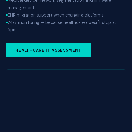
Medical device network segmentation and firmware
management
EHR migration support when changing platforms
24/7 monitoring — because healthcare doesn't stop at
5pm
HEALTHCARE IT ASSESSMENT