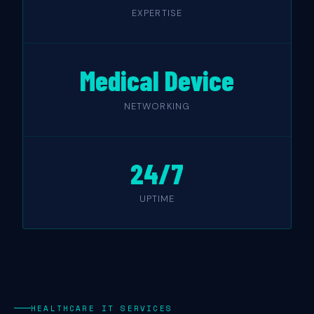
EXPERTISE
Medical Device
NETWORKING
24/7
UPTIME
HEALTHCARE IT SERVICES