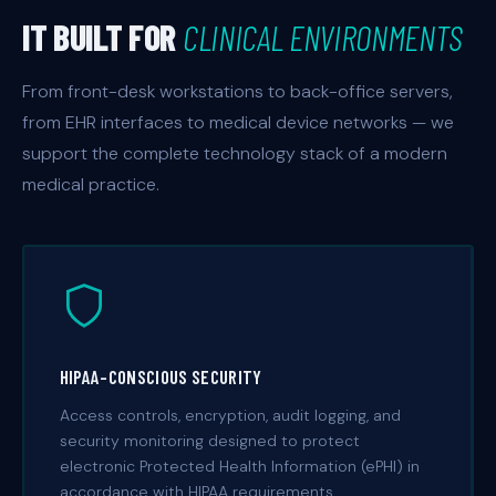
IT BUILT FOR
CLINICAL ENVIRONMENTS
From front-desk workstations to back-office servers,
from EHR interfaces to medical device networks — we
support the complete technology stack of a modern
medical practice.
HIPAA-CONSCIOUS SECURITY
Access controls, encryption, audit logging, and
security monitoring designed to protect
electronic Protected Health Information (ePHI) in
accordance with HIPAA requirements.