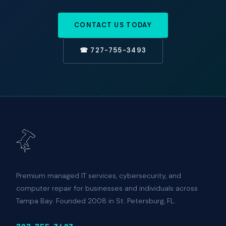
CONTACT US TODAY
☎ 727-755-3493
Premium managed IT services, cybersecurity, and
computer repair for businesses and individuals across
Tampa Bay. Founded 2008 in St. Petersburg, FL.