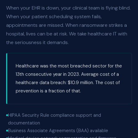
When your EHR is down, your clinical team is flying blind.
When your patient scheduling system fails,
appointments are missed. When ransomware strikes a
hospital, lives can be at risk. We take healthcare IT with
the seriousness it demands.
Healthcare was the most breached sector for the
13th consecutive year in 2023. Average cost of a
healthcare data breach: $10.9 million. The cost of
prevention is a fraction of that.
HIPAA Security Rule compliance support and
documentation
Business Associate Agreements (BAA) available