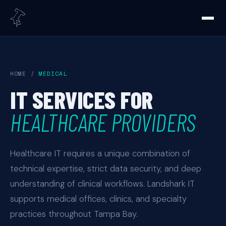
HOME
/
MEDICAL
IT SERVICES FOR
HEALTHCARE PROVIDERS
Healthcare IT requires a unique combination of
technical expertise, strict data security, and deep
understanding of clinical workflows. Landshark IT
supports medical offices, clinics, and specialty
practices throughout Tampa Bay.