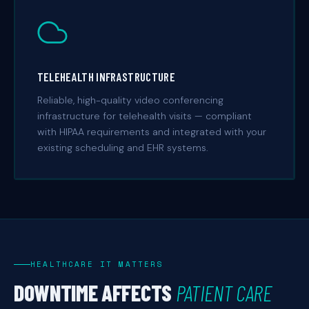
TELEHEALTH INFRASTRUCTURE
Reliable, high-quality video conferencing
infrastructure for telehealth visits — compliant
with HIPAA requirements and integrated with your
existing scheduling and EHR systems.
HEALTHCARE IT MATTERS
DOWNTIME AFFECTS
PATIENT CARE