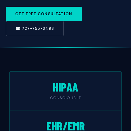
GET FREE CONSULTATION
☎ 727-755-3493
HIPAA
CONSCIOUS IT
EHR/EMR