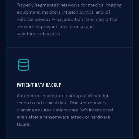
Properly segmented networks for medical imaging
equipment, monitors, infusion pumps, and IoT
medical devices — isolated from the main office
network to prevent interference and
unauthorized access.
PATIENT DATA BACKUP
Automated, encrypted backup of all patient
records and clinical data. Disaster recovery
planning ensures patient care isn't interrupted
even after a ransomware attack or hardware
failure.