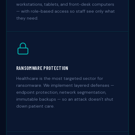
workstations, tablets, and front-desk computers
— with role-based access so staff see only what
they need.
RANSOMWARE PROTECTION
Healthcare is the most targeted sector for
ransomware. We implement layered defenses —
endpoint protection, network segmentation,
immutable backups — so an attack doesn't shut
down patient care.