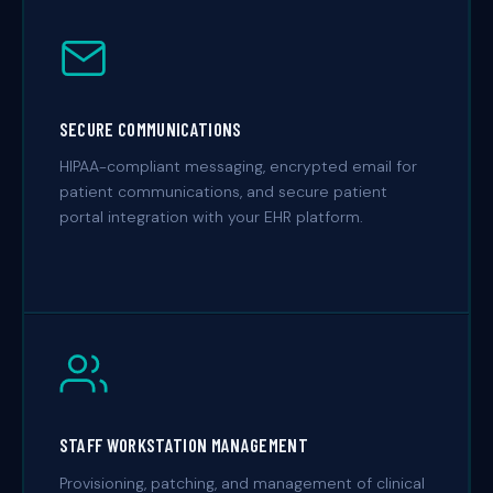
SECURE COMMUNICATIONS
HIPAA-compliant messaging, encrypted email for
patient communications, and secure patient
portal integration with your EHR platform.
STAFF WORKSTATION MANAGEMENT
Provisioning, patching, and management of clinical