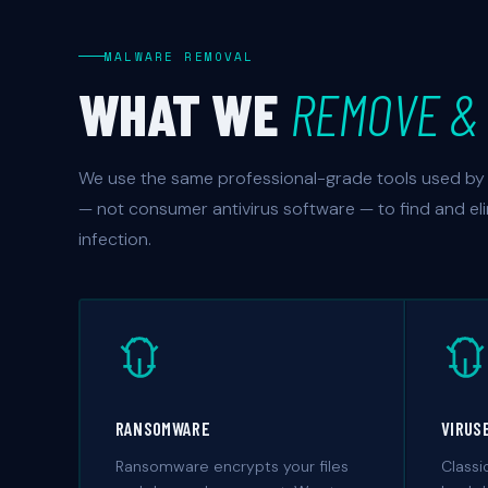
MALWARE REMOVAL
WHAT WE
REMOVE & 
We use the same professional-grade tools used by 
— not consumer antivirus software — to find and el
infection.
RANSOMWARE
VIRUS
Ransomware encrypts your files
Classi