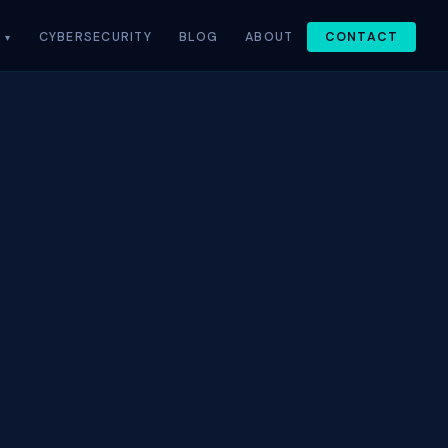
CYBERSECURITY
BLOG
ABOUT
CONTACT