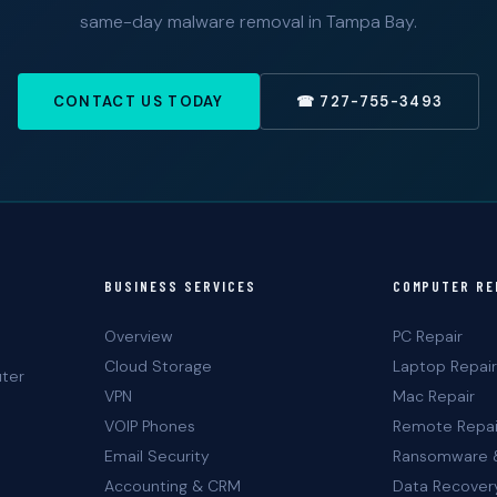
same-day malware removal in Tampa Bay.
CONTACT US TODAY
☎ 727-755-3493
BUSINESS SERVICES
COMPUTER RE
Overview
PC Repair
Cloud Storage
Laptop Repair
uter
VPN
Mac Repair
VOIP Phones
Remote Repai
Email Security
Ransomware 
Accounting & CRM
Data Recover