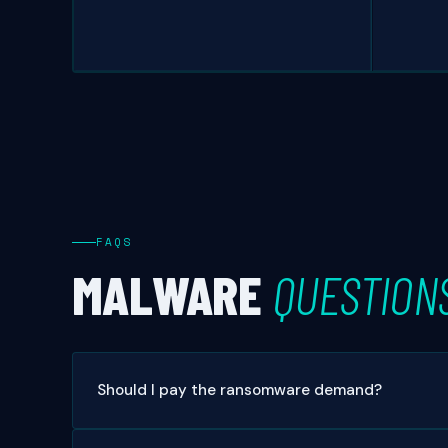
FAQS
MALWARE
QUESTION
Should I pay the ransomware demand?
In almost all cases, no. Payment does not guarantee d