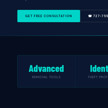
GET FREE CONSULTATION
☎ 727-75
Advanced
Ident
REMOVAL TOOLS
THEFT PRO