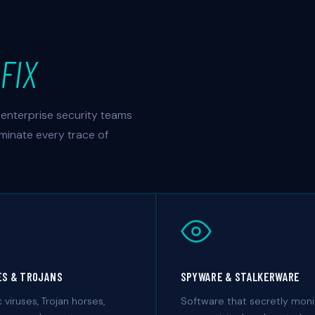
FIX
enterprise security teams
iminate every trace of
ES & TROJANS
SPYWARE & STALKERWARE
c viruses, Trojan horses,
Software that secretly moni