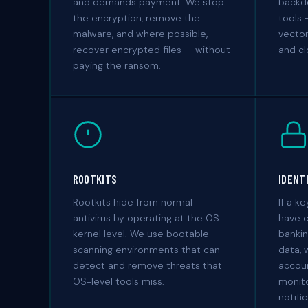
and demands payment. We stop
backd
the encryption, remove the
tools 
malware, and where possible,
vector
recover encrypted files — without
and cl
paying the ransom.
ROOTKITS
IDENT
Rootkits hide from normal
If a k
antivirus by operating at the OS
have 
kernel level. We use bootable
bankin
scanning environments that can
data, 
detect and remove threats that
accoun
OS-level tools miss.
monito
notifi