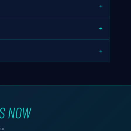
ompromised websites, and unpatched software
ist. For others, shadow copies may be recoverable.
 require OS reinstallation — which we perform with
US NOW
for