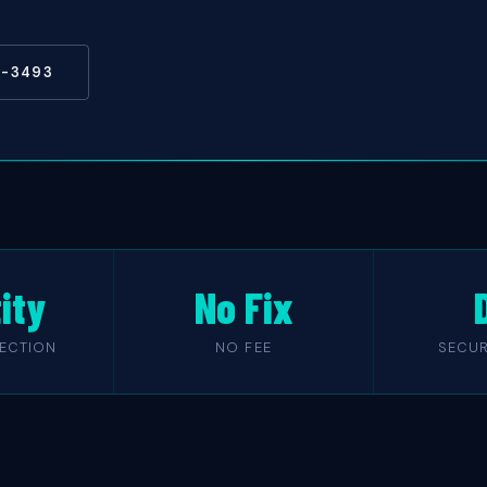
5-3493
ity
No Fix
TECTION
NO FEE
SECUR