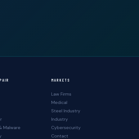
PAIR
MARKETS
Law Firms
Medical
Steel Industry
r
Industry
& Malware
Cybersecurity
y
Contact