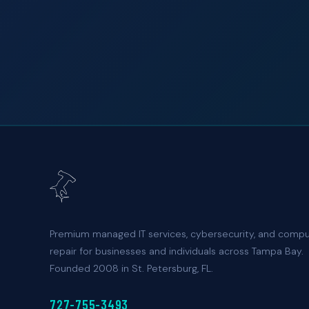
Premium managed IT services, cybersecurity, and comp
repair for businesses and individuals across Tampa Bay.
Founded 2008 in St. Petersburg, FL.
727-755-3493