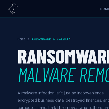
HOM
HOME
/
RANSOMWARE & MALWARE
RANSOMWAR
MALWARE REM
A malware infection isn't just an inconvenience — i
encrypted business data, destroyed finances, an
computer. Landshark IT removes what others can'