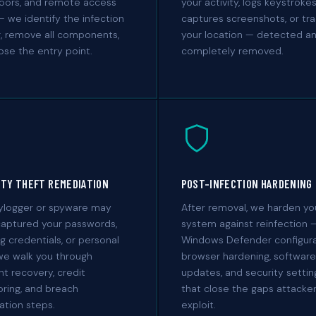
oors, and remote access
your activity, logs keystrokes
— we identify the infection
captures screenshots, or tr
, remove all components,
your location — detected a
ose the entry point.
completely removed.
ITY THEFT REMEDIATION
POST-INFECTION HARDENING
eylogger or spyware may
After removal, we harden yo
captured your passwords,
system against reinfection 
g credentials, or personal
Windows Defender configura
we walk you through
browser hardening, software
t recovery, credit
updates, and security settin
ring, and breach
that close the gaps attacke
cation steps.
exploit.