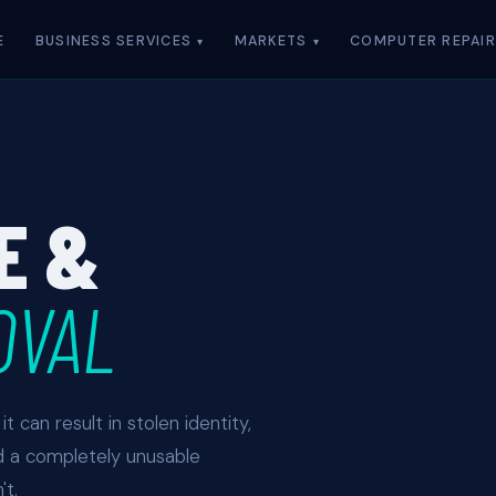
E
BUSINESS SERVICES
MARKETS
COMPUTER REPAIR
E &
OVAL
t can result in stolen identity,
d a completely unusable
t.