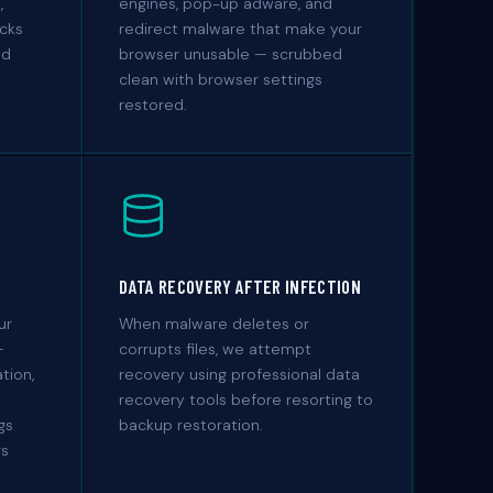
,
engines, pop-up adware, and
acks
redirect malware that make your
nd
browser unusable — scrubbed
clean with browser settings
restored.
DATA RECOVERY AFTER INFECTION
ur
When malware deletes or
—
corrupts files, we attempt
tion,
recovery using professional data
recovery tools before resorting to
gs
backup restoration.
rs