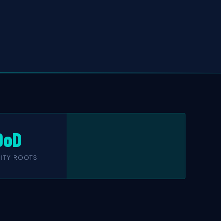
DoD
ITY ROOTS