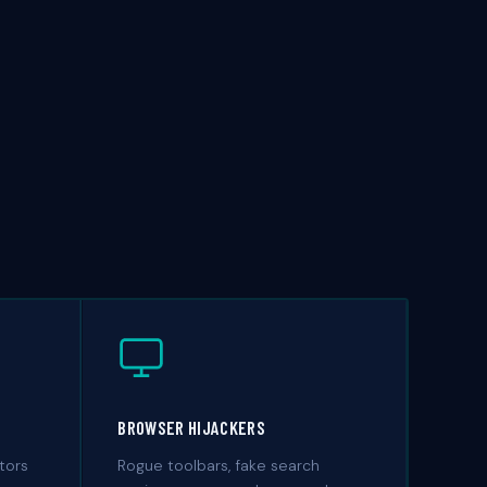
BROWSER HIJACKERS
tors
Rogue toolbars, fake search